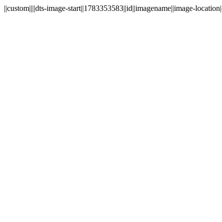
||custom||||dts-image-start||1783353583||id||imagename||image-location|