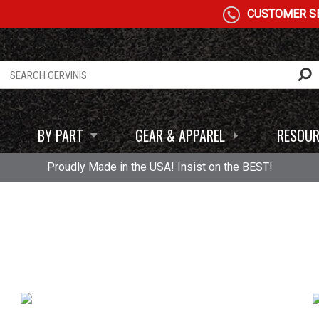
CUSTOMER SE
BY PART
GEAR & APPAREL
RESOUR
Proudly Made in the USA! Insist on the BEST!