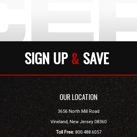
SIGN UP
&
SAVE
OUR LOCATION
3656 North Mill Road
Vineland
,
New Jersey
08360
Toll Free:
800.488.6057