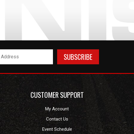
CUSTOMER SUPPORT
My Account
Contact Us
Event Schedule