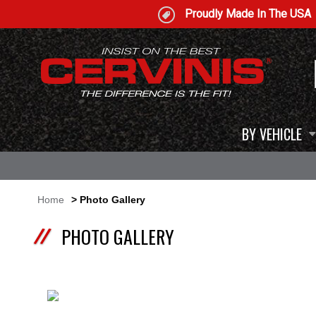
Proudly Made In The USA
BY VEHICLE
Home
> Photo Gallery
PHOTO GALLERY