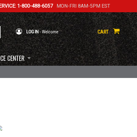
RVICE: 1-800-488-6057
MON-FRI 8AM-5PM EST
CART
LOG IN
- Welcome
CE CENTER