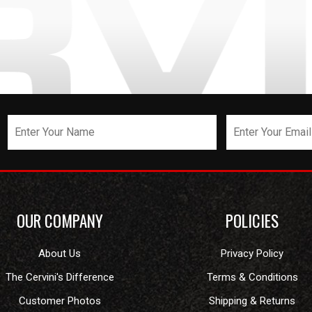
OUR COMPANY
POLICIES
About Us
Privacy Policy
The Cervini's Difference
Terms & Conditions
Customer Photos
Shipping & Returns