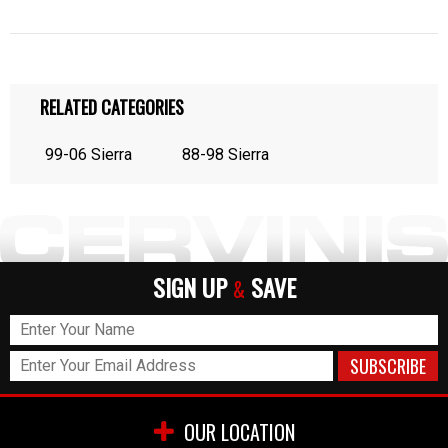
RELATED CATEGORIES
99-06 Sierra
88-98 Sierra
SIGN UP
SAVE
&
OUR LOCATION