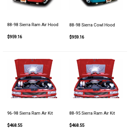
88-98 Sierra Ram Air Hood
88-98 Sierra Cowl Hood
$959.16
$959.16
96-98 Sierra Ram Air Kit
88-95 Sierra Ram Air Kit
$468.55
$468.55