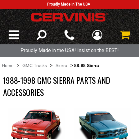
Proudly Made In The USA
Proudly Made in the USA! Insist on the BEST!
Home
>
GMC Trucks
>
Sierra
> 88-98 Sierra
1988-1998 GMC SIERRA PARTS AND
ACCESSORIES