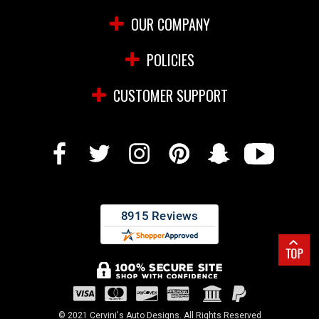
OUR COMPANY
POLICIES
CUSTOMER SUPPORT
© 2021 Cervini's Auto Designs. All Rights Reserved