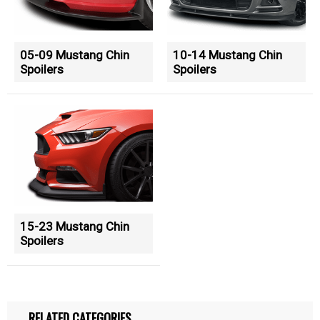
05-09 Mustang Chin
10-14 Mustang Chin
Spoilers
Spoilers
15-23 Mustang Chin
Spoilers
RELATED CATEGORIES