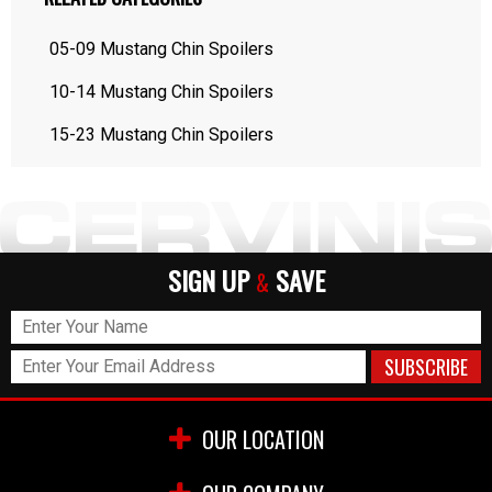
05-09 Mustang Chin Spoilers
10-14 Mustang Chin Spoilers
15-23 Mustang Chin Spoilers
SIGN UP
SAVE
&
OUR LOCATION