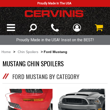
Proudly Made In The USA
Proudly Made in the USA! Insist on the BEST!
Home
>
Chin Spoilers
> Ford Mustang
MUSTANG CHIN SPOILERS
FORD MUSTANG BY CATEGORY