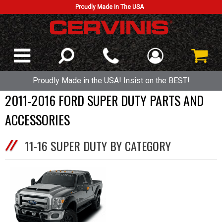
Proudly Made In The USA
Proudly Made in the USA! Insist on the BEST!
2011-2016 FORD SUPER DUTY PARTS AND
ACCESSORIES
11-16 SUPER DUTY BY CATEGORY