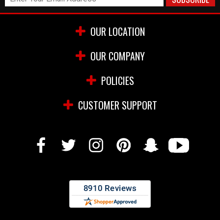
OUR LOCATION
OUR COMPANY
POLICIES
CUSTOMER SUPPORT