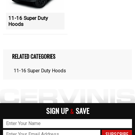
11-16 Super Duty
Hoods
RELATED CATEGORIES
11-16 Super Duty Hoods
SIGN UP
SAVE
&