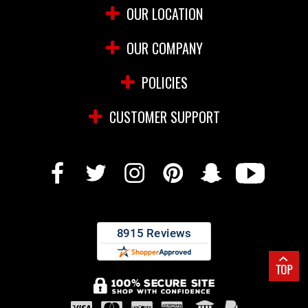
OUR LOCATION
OUR COMPANY
POLICIES
CUSTOMER SUPPORT