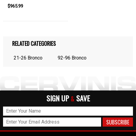
$965.99
RELATED CATEGORIES
21-26 Bronco
92-96 Bronco
SIGN UP
SAVE
&