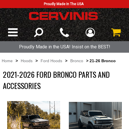
Proudly Made In The USA
Proudly Made in the USA! Insist on the BEST!
Home
>
Hoods
>
Ford Hoods
>
Bronco
> 21-26 Bronco
2021-2026 FORD BRONCO PARTS AND
ACCESSORIES