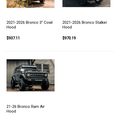
2021-2026 Bronco 3" Cowl
2021-2026 Bronco Stalker
Hood
Hood
$937.11
$970.19
21-26 Bronco Ram Air
Hood