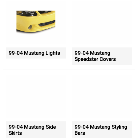
99-04 Mustang Lights
99-04 Mustang
Speedster Covers
99-04 Mustang Side
99-04 Mustang Styling
Skirts
Bars