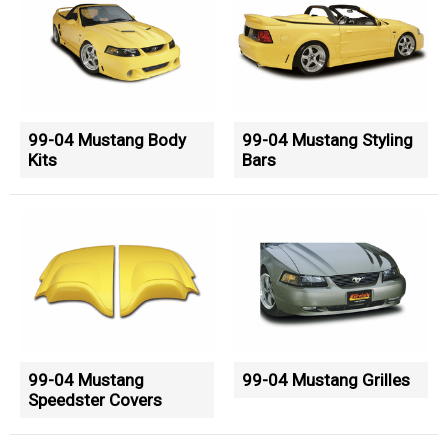
99-04 Mustang Body
99-04 Mustang Styling
Kits
Bars
99-04 Mustang
99-04 Mustang Grilles
Speedster Covers