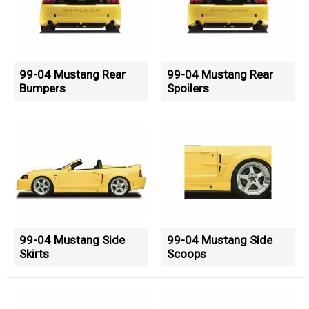
99-04 Mustang Rear
99-04 Mustang Rear
Bumpers
Spoilers
99-04 Mustang Side
99-04 Mustang Side
Skirts
Scoops