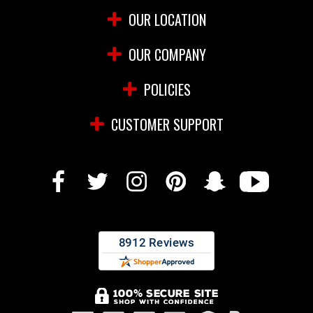
OUR LOCATION
OUR COMPANY
POLICIES
CUSTOMER SUPPORT