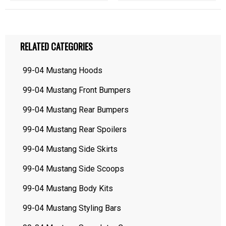
RELATED CATEGORIES
99-04 Mustang Hoods
99-04 Mustang Front Bumpers
99-04 Mustang Rear Bumpers
99-04 Mustang Rear Spoilers
99-04 Mustang Side Skirts
99-04 Mustang Side Scoops
99-04 Mustang Body Kits
99-04 Mustang Styling Bars