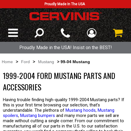
Proudly Made In The USA
Proudly Made in the USA! Insist on the BEST!
Home
>
Ford
>
Mustang
> 99-04 Mustang
1999-2004 FORD MUSTANG PARTS AND
ACCESSORIES
Having trouble finding high-quality 1999-2004 Mustang parts? If
this is your first time browsing our selection, that’s
understandable. The plethora of
Mustang hoods
,
Mustang
spoilers
,
Mustang bumpers
and many more parts we sell are
made without cutting a single corner. From our commitment to
manufacturing all of our parts in the U.S. to our satisfaction