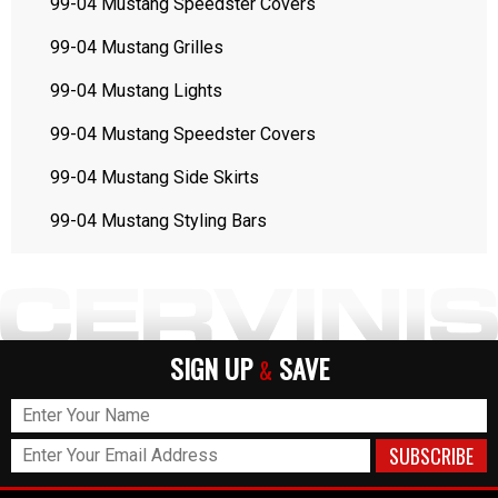
99-04 Mustang Speedster Covers
99-04 Mustang Grilles
99-04 Mustang Lights
99-04 Mustang Speedster Covers
99-04 Mustang Side Skirts
99-04 Mustang Styling Bars
SIGN UP
SAVE
&