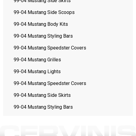
99-04 Mustang Side Skirts
99-04 Mustang Side Scoops
99-04 Mustang Body Kits
99-04 Mustang Styling Bars
99-04 Mustang Speedster Covers
99-04 Mustang Grilles
99-04 Mustang Lights
99-04 Mustang Speedster Covers
99-04 Mustang Side Skirts
99-04 Mustang Styling Bars