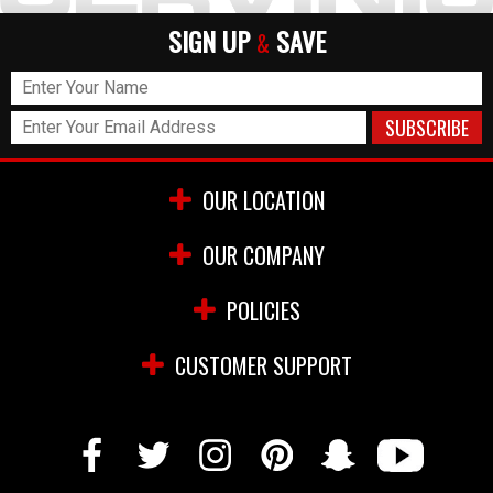
SIGN UP
SAVE
&
OUR LOCATION
OUR COMPANY
POLICIES
CUSTOMER SUPPORT