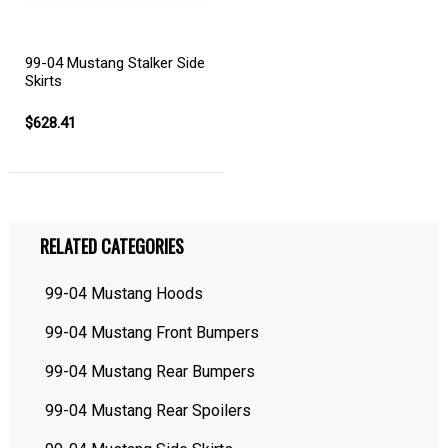
99-04 Mustang Stalker Side
Skirts
$628.41
RELATED CATEGORIES
99-04 Mustang Hoods
99-04 Mustang Front Bumpers
99-04 Mustang Rear Bumpers
99-04 Mustang Rear Spoilers