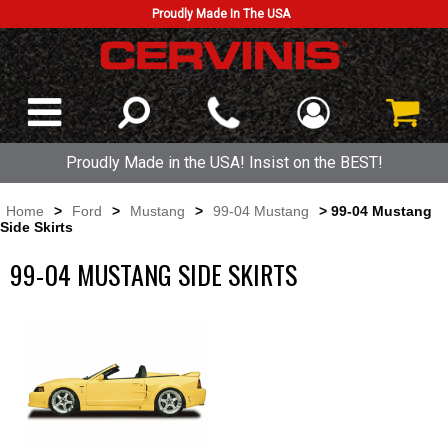
Proudly Made In The USA
Proudly Made in the USA! Insist on the BEST!
Home
>
Ford
>
Mustang
>
99-04 Mustang
> 99-04 Mustang
Side Skirts
99-04 MUSTANG SIDE SKIRTS