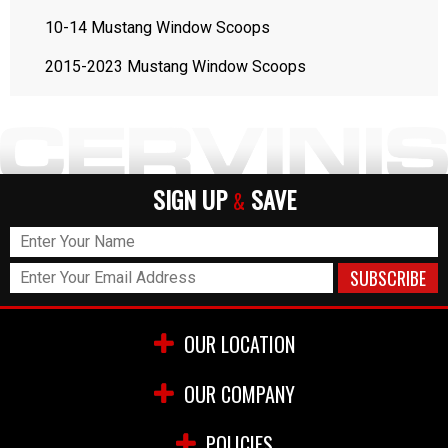
10-14 Mustang Window Scoops
2015-2023 Mustang Window Scoops
SIGN UP
SAVE
&
OUR LOCATION
OUR COMPANY
POLICIES