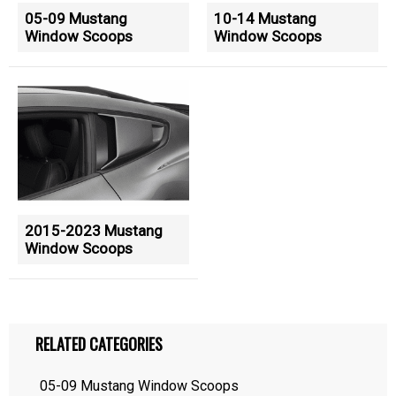
05-09 Mustang
10-14 Mustang
Window Scoops
Window Scoops
2015-2023 Mustang
Window Scoops
RELATED CATEGORIES
05-09 Mustang Window Scoops