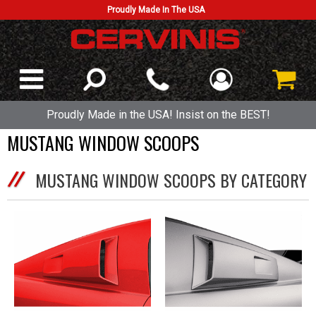
Proudly Made In The USA
Proudly Made in the USA! Insist on the BEST!
MUSTANG WINDOW SCOOPS
MUSTANG WINDOW SCOOPS BY CATEGORY