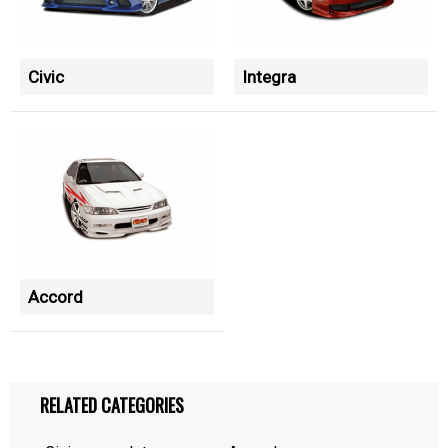
Civic
Integra
Accord
RELATED CATEGORIES