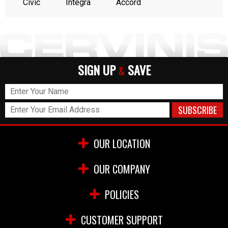
Civic
Integra
Accord
SIGN UP
SAVE
&
OUR LOCATION
OUR COMPANY
POLICIES
CUSTOMER SUPPORT