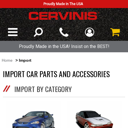
Proudly Made In The USA
Proudly Made in the USA! Insist on the BEST!
Home
> Import
IMPORT CAR PARTS AND ACCESSORIES
IMPORT BY CATEGORY