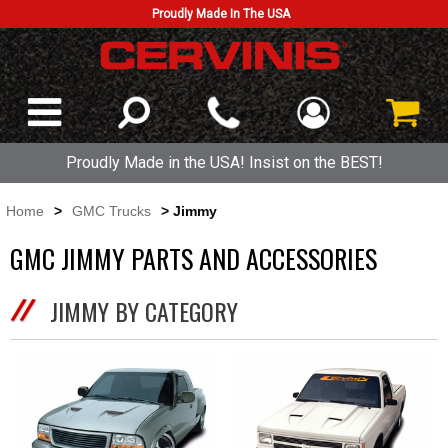
Proudly Made In The USA
Proudly Made in the USA! Insist on the BEST!
Home
>
GMC Trucks
> Jimmy
GMC JIMMY PARTS AND ACCESSORIES
JIMMY BY CATEGORY