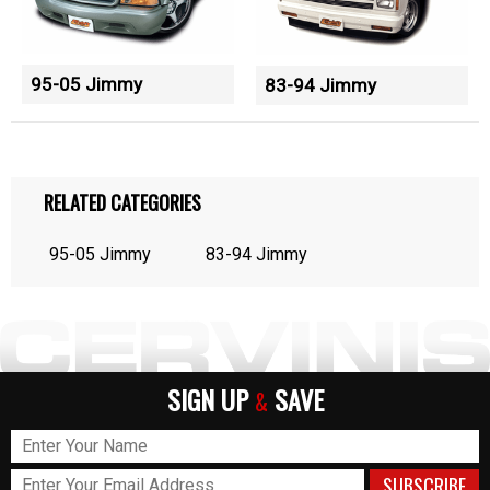
95-05 Jimmy
83-94 Jimmy
RELATED CATEGORIES
95-05 Jimmy
83-94 Jimmy
SIGN UP
SAVE
&