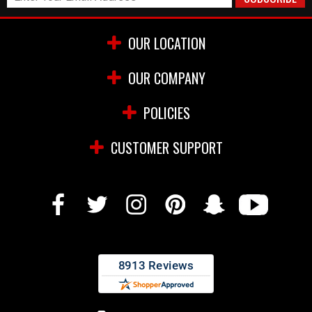
OUR LOCATION
OUR COMPANY
POLICIES
CUSTOMER SUPPORT