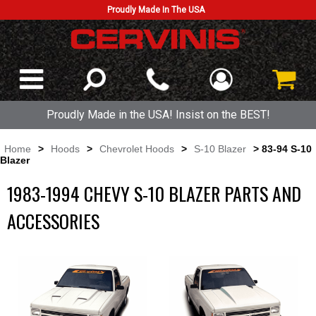
Proudly Made In The USA
Proudly Made in the USA! Insist on the BEST!
Home
>
Hoods
>
Chevrolet Hoods
>
S-10 Blazer
> 83-94 S-10
Blazer
1983-1994 CHEVY S-10 BLAZER PARTS AND
ACCESSORIES