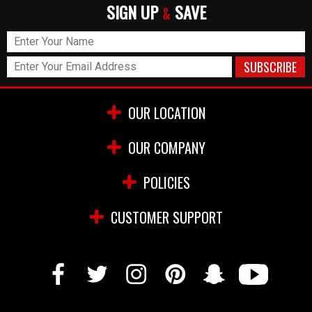
SIGN UP
SAVE
&
OUR LOCATION
OUR COMPANY
POLICIES
CUSTOMER SUPPORT