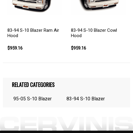
83-94 S-10 Blazer Cowl
83-94 S-10 Blazer Ram Air
Hood
Hood
$959.16
$959.16
RELATED CATEGORIES
95-05 S-10 Blazer
83-94 S-10 Blazer