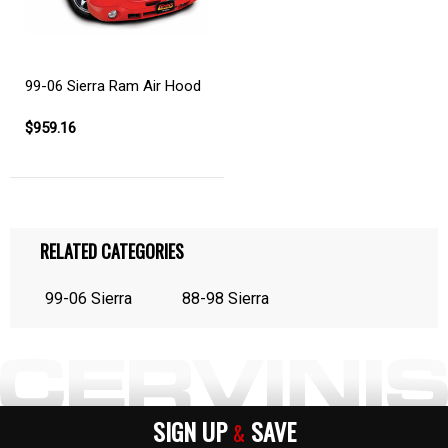
99-06 Sierra Ram Air Hood
$959.16
RELATED CATEGORIES
99-06 Sierra
88-98 Sierra
SIGN UP
SAVE
&