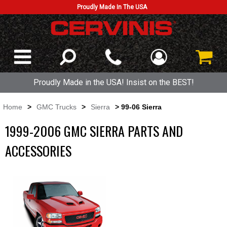
Proudly Made In The USA
Proudly Made in the USA! Insist on the BEST!
Home
>
GMC Trucks
>
Sierra
> 99-06 Sierra
1999-2006 GMC SIERRA PARTS AND
ACCESSORIES