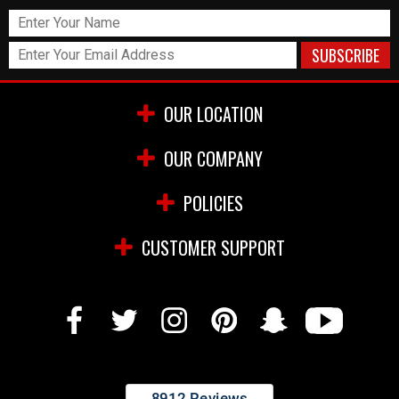
OUR LOCATION
OUR COMPANY
POLICIES
CUSTOMER SUPPORT