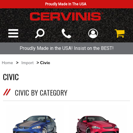
Proudly Made In The USA
Proudly Made in the USA! Insist on the BEST!
Home
>
Import
> Civic
CIVIC
CIVIC BY CATEGORY