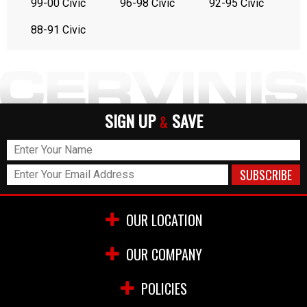
99-00 Civic
96-98 Civic
92-95 Civic
88-91 Civic
SIGN UP
SAVE
&
OUR LOCATION
OUR COMPANY
POLICIES