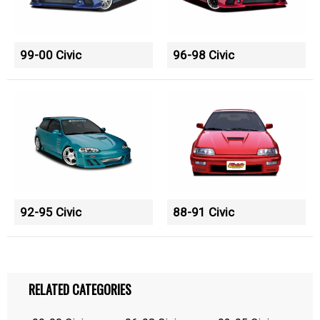
99-00 Civic
96-98 Civic
92-95 Civic
88-91 Civic
RELATED CATEGORIES