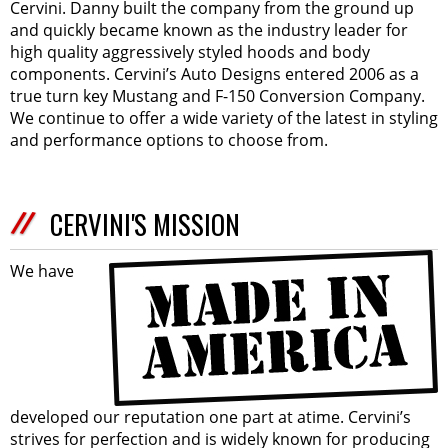
Cervini. Danny built the company from the ground up
and quickly became known as the industry leader for
high quality aggressively styled hoods and body
components. Cervini’s Auto Designs entered 2006 as a
true turn key Mustang and F-150 Conversion Company.
We continue to offer a wide variety of the latest in styling
and performance options to choose from.
CERVINI'S MISSION
We have
developed our reputation one part at atime. Cervini’s
strives for perfection and is widely known for producing