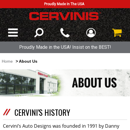
Proudly Made In The USA
Proudly Made in the USA! Insist on the BEST!
Home
> About Us
CERVINI'S HISTORY
Cervini’s Auto Designs was founded in 1991 by Danny