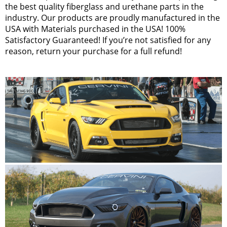
the best quality fiberglass and urethane parts in the
industry. Our products are proudly manufactured in the
USA with Materials purchased in the USA! 100%
Satisfactory Guaranteed! If you’re not satisfied for any
reason, return your purchase for a full refund!