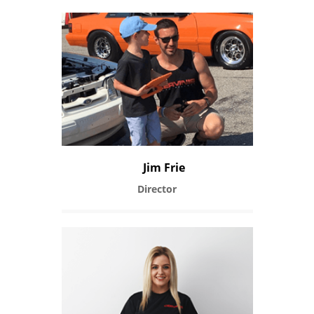
Jim Frie
Director