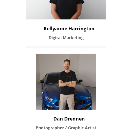
Kellyanne Harrington
Digital Marketing
Dan Drennen
Photographer / Graphic Artist