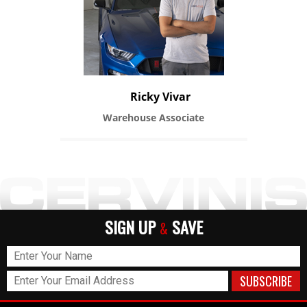
Ricky Vivar
Warehouse Associate
SIGN UP
SAVE
&