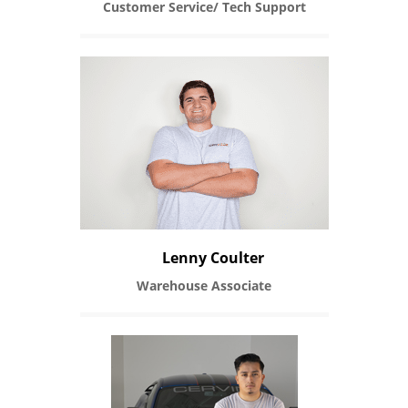
Customer Service/ Tech Support
Lenny Coulter
Warehouse Associate