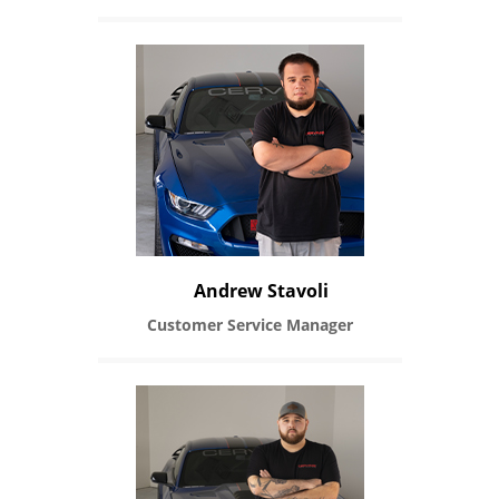
Andrew Stavoli
Customer Service Manager