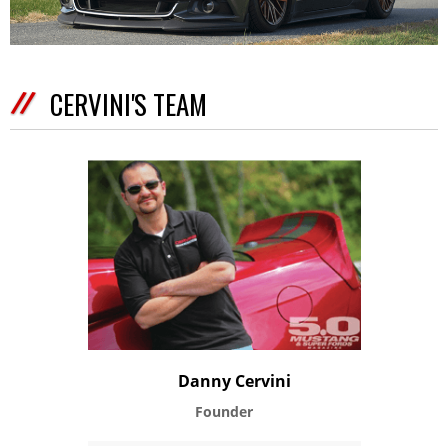
CERVINI'S TEAM
Danny Cervini
Founder