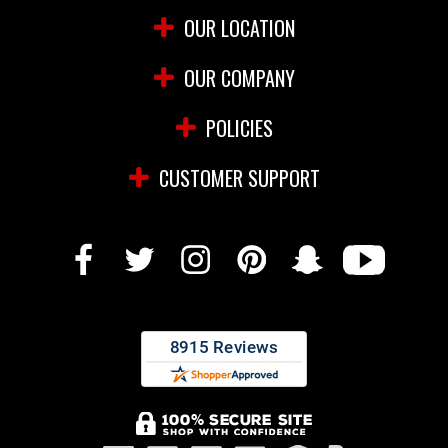
OUR LOCATION
OUR COMPANY
POLICIES
CUSTOMER SUPPORT