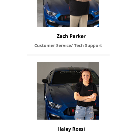
Zach Parker
Customer Service/ Tech Support
Haley Rossi