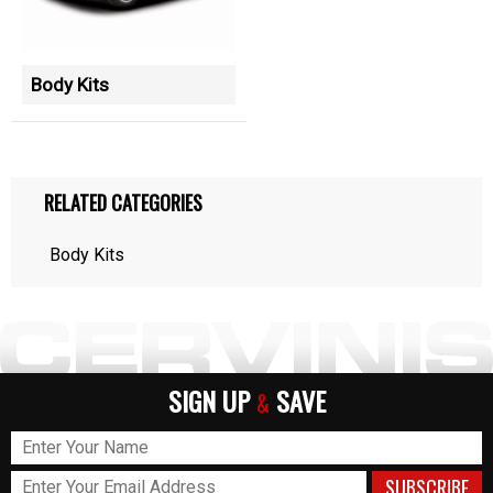
Body Kits
RELATED CATEGORIES
Body Kits
SIGN UP
SAVE
&