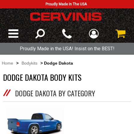
Proudly Made In The USA
Proudly Made in the USA! Insist on the BEST!
Home
>
Bodykits
> Dodge Dakota
DODGE DAKOTA BODY KITS
DODGE DAKOTA BY CATEGORY