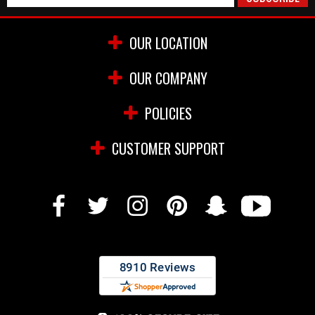
OUR LOCATION
OUR COMPANY
POLICIES
CUSTOMER SUPPORT