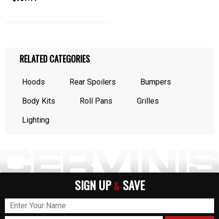
RELATED CATEGORIES
Hoods
Rear Spoilers
Bumpers
Body Kits
Roll Pans
Grilles
Lighting
SIGN UP
SAVE
&