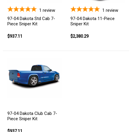
1
review
1
review
97-04 Dakota Std Cab 7-
97-04 Dakota 11-Piece
Piece Sniper Kit
Sniper Kit
$937.11
$2,380.29
97-04 Dakota Club Cab 7-
Piece Sniper Kit
$937.11