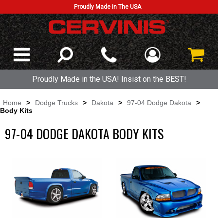
Proudly Made In The USA
Proudly Made in the USA! Insist on the BEST!
Home
>
Dodge Trucks
>
Dakota
>
97-04 Dodge Dakota
>
Body Kits
97-04 DODGE DAKOTA BODY KITS