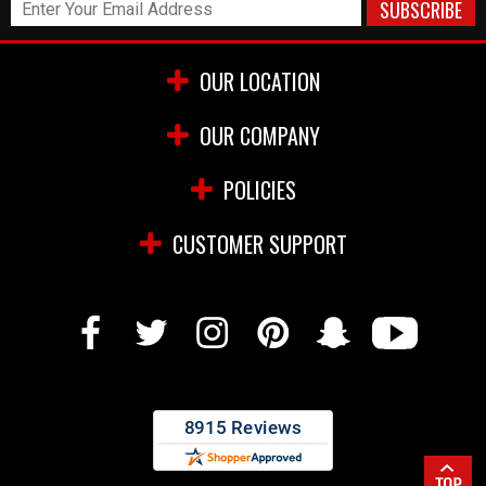
OUR LOCATION
OUR COMPANY
POLICIES
CUSTOMER SUPPORT