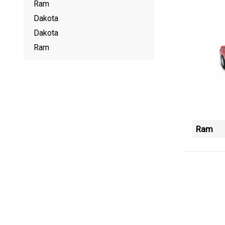
Ram
Dakota
Dakota
Ram
Ram