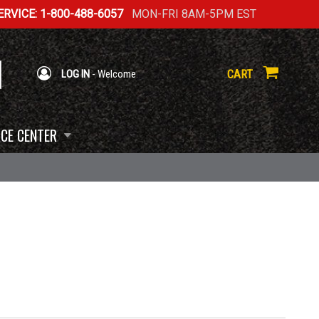
RVICE: 1-800-488-6057
MON-FRI 8AM-5PM EST
CART
LOG IN
- Welcome
CE CENTER