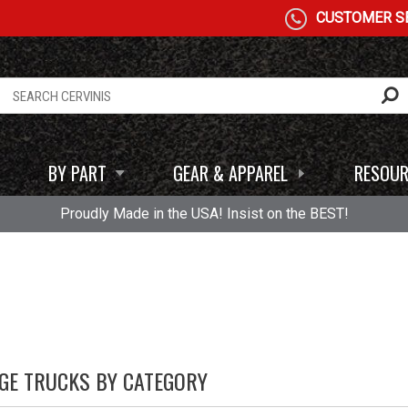
CUSTOMER SE
BY PART
GEAR & APPAREL
RESOUR
Proudly Made in the USA! Insist on the BEST!
GE TRUCKS BY CATEGORY