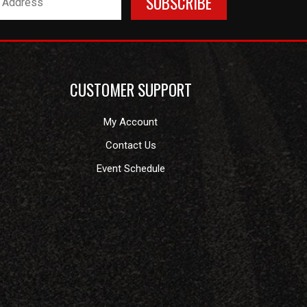
CUSTOMER SUPPORT
My Account
Contact Us
Event Schedule