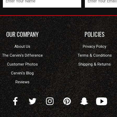
OUR COMPANY
POLICIES
About Us
Privacy Policy
The Cervini's Difference
Terms & Conditions
Customer Photos
Shipping & Returns
Cervini's Blog
Reviews