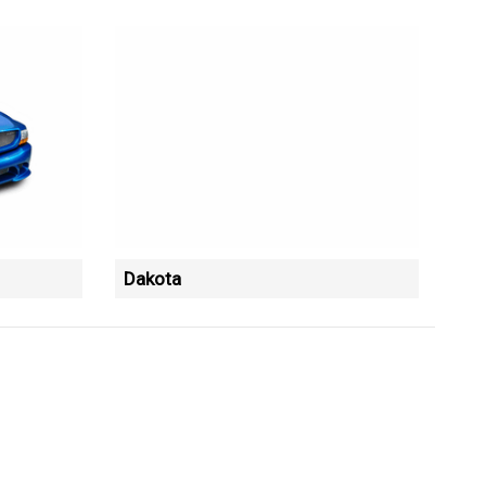
Dakota