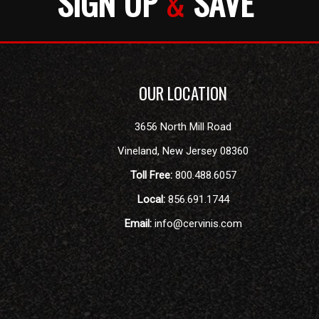
SIGN UP
&
SAVE
OUR LOCATION
3656 North Mill Road
Vineland
,
New Jersey
08360
Toll Free:
800.488.6057
Local:
856.691.1744
Email:
info@cervinis.com