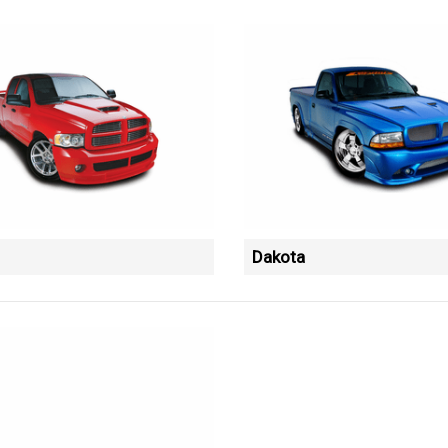
Dakota