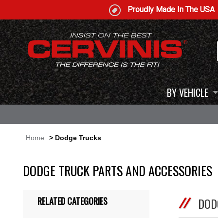
Proudly Made In The USA
BY VEHICLE
Home
> Dodge Trucks
DODGE TRUCK PARTS AND ACCESSORIES
RELATED CATEGORIES
DOD