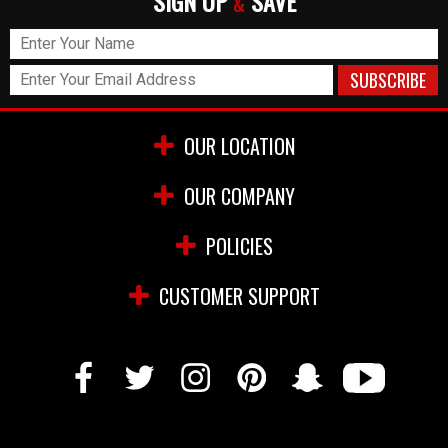
SIGN UP
SAVE
&
OUR LOCATION
OUR COMPANY
POLICIES
CUSTOMER SUPPORT