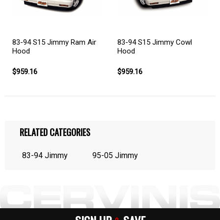
83-94 S15 Jimmy Cowl
83-94 S15 Jimmy Ram Air
Hood
Hood
$959.16
$959.16
RELATED CATEGORIES
83-94 Jimmy
95-05 Jimmy