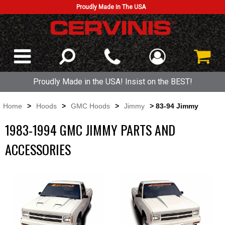
Proudly Made In The USA
Proudly Made in the USA! Insist on the BEST!
Home
>
Hoods
>
GMC Hoods
>
Jimmy
> 83-94 Jimmy
1983-1994 GMC JIMMY PARTS AND
ACCESSORIES