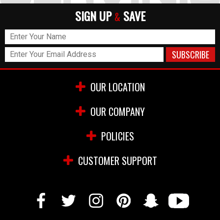
SIGN UP
SAVE
&
OUR LOCATION
OUR COMPANY
POLICIES
CUSTOMER SUPPORT