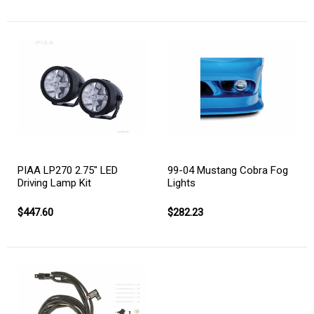
PIAA LP270 2.75" LED
99-04 Mustang Cobra Fog
Driving Lamp Kit
Lights
$447.60
$282.23