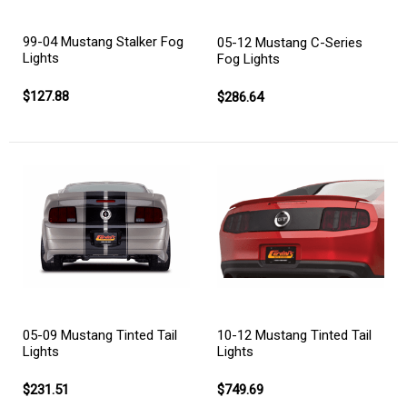
99-04 Mustang Stalker Fog
05-12 Mustang C-Series
Lights
Fog Lights
$127.88
$286.64
05-09 Mustang Tinted Tail
10-12 Mustang Tinted Tail
Lights
Lights
$231.51
$749.69