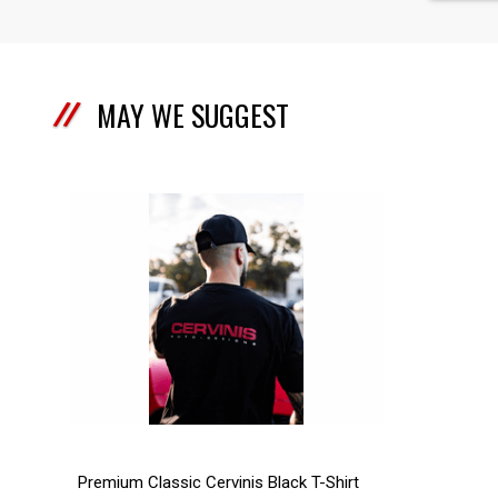
MAY WE SUGGEST
Premium Classic Cervinis Black T-Shirt