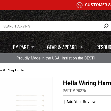
A
CUSTOMER SE
BY PART
GEAR & APPAREL
RESOUR
Proudly Made in the USA! Insist on the BEST!
ss & Plug Ends
Hella Wiring Har
PART # 7027b
|
Add Your Review