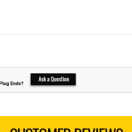
 Plug Ends?