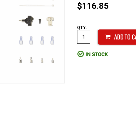
$116.85
QTY: