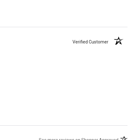
Verified Customer
(opens in 