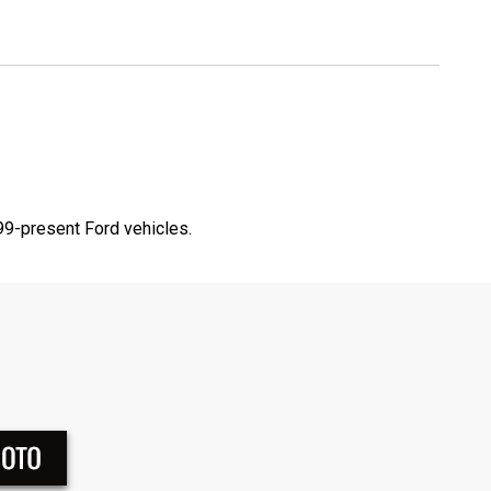
9-present Ford vehicles.