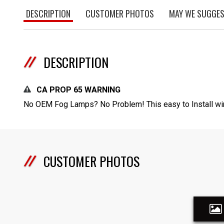
DESCRIPTION
CUSTOMER PHOTOS
MAY WE SUGGE
DESCRIPTION
CA PROP 65 WARNING
No OEM Fog Lamps? No Problem! This easy to Install wir
CUSTOMER PHOTOS