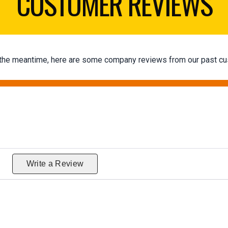
CUSTOMER REVIEWS
 In the meantime, here are some company reviews from our past cu
g
Write a Review