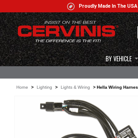
Proudly Made In The US
BY VEHICLE
Home
>
Lighting
>
Lights & Wiring
> Hella Wiring Harne