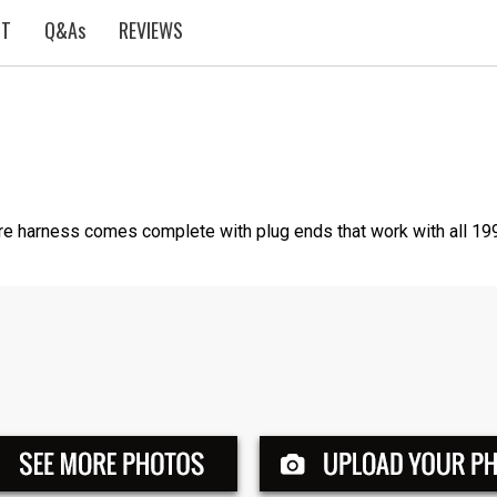
ST
Q&As
REVIEWS
e harness comes complete with plug ends that work with all 199