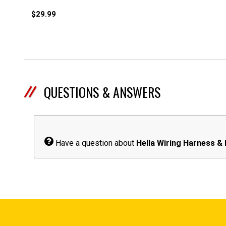
$29.99
QUESTIONS & ANSWERS
Have a question about
Hella Wiring Harness &