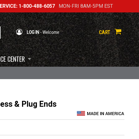
RVICE: 1-800-488-6057
MON-FRI 8AM-5PM EST
CART
LOG IN
- Welcome
CE CENTER
ness & Plug Ends