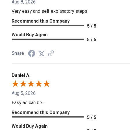
Aug 8, 2026
Very easy and self explanatory steps
Recommend this Company
5 / 5
Would Buy Again
5 / 5
Share
Daniel A.
Aug 5, 2026
Easy as can be...
Recommend this Company
5 / 5
Would Buy Again