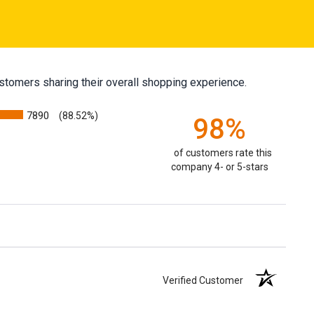
stomers sharing their overall shopping experience.
7890
(88.52%)
98%
of customers rate this
company 4- or 5-stars
Verified Customer