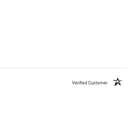
Verified Customer