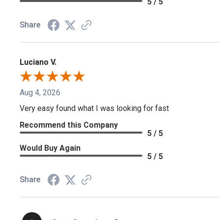
5 / 5
Share
Luciano V.
Aug 4, 2026
Very easy found what I was looking for fast
Recommend this Company
5 / 5
Would Buy Again
5 / 5
Share