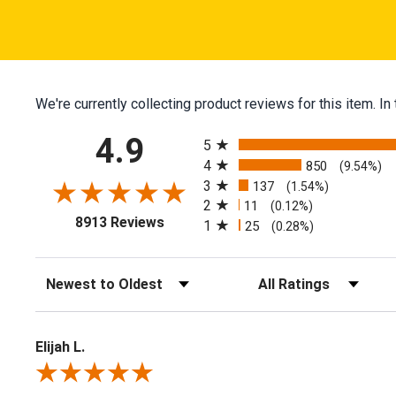
We're currently collecting product reviews for this item.
All ratings
4.9
5
4
850
(9.54%)
3
137
(1.54%)
2
11
(0.12%)
(opens in a new tab)
8913 Reviews
1
25
(0.28%)
Sort Reviews
Filter Reviews by Ratin
Elijah L.