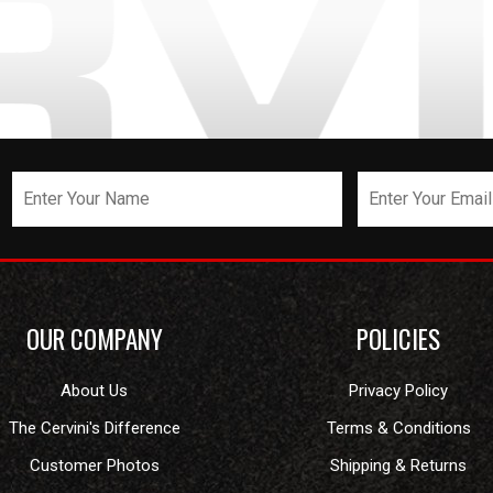
OUR COMPANY
POLICIES
About Us
Privacy Policy
The Cervini's Difference
Terms & Conditions
Customer Photos
Shipping & Returns