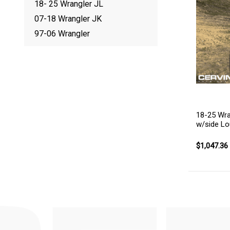
18- 25 Wrangler JL
07-18 Wrangler JK
97-06 Wrangler
18-25 Wra
w/side Lo
$1,047.36