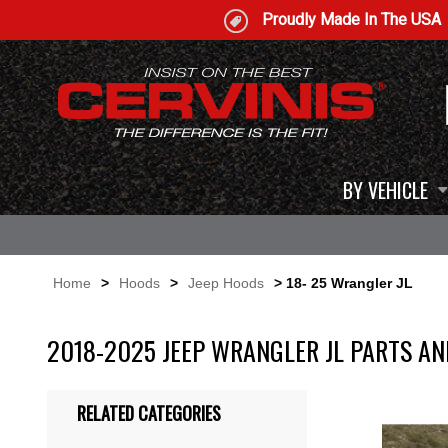
Proudly Made In The USA
BY VEHICLE
Home
>
Hoods
>
Jeep Hoods
> 18- 25 Wrangler JL
2018-2025 JEEP WRANGLER JL PARTS AN
RELATED CATEGORIES