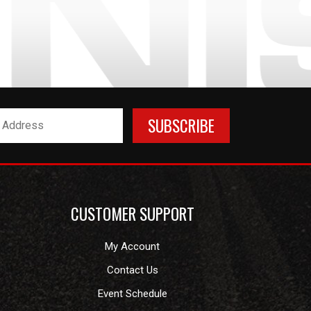
CUSTOMER SUPPORT
My Account
Contact Us
Event Schedule