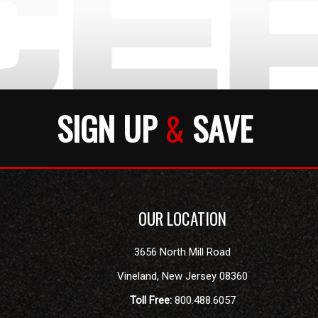
SIGN UP
&
SAVE
OUR LOCATION
3656 North Mill Road
Vineland
,
New Jersey
08360
Toll Free:
800.488.6057