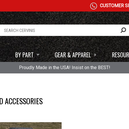
CUSTOMER SE
BY PART
GEAR & APPAREL
RESOUR
Proudly Made in the USA! Insist on the BEST!
D ACCESSORIES