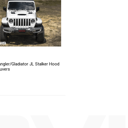
ngler/Gladiator JL Stalker Hood
uvers