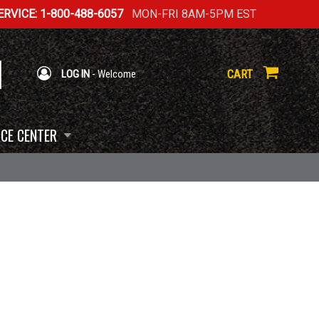
RVICE: 1-800-488-6057
MON-FRI 8AM-5PM EST
CART
LOG IN
- Welcome
CE CENTER