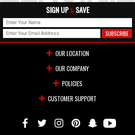
SIGN UP
SAVE
&
OUR LOCATION
OUR COMPANY
POLICIES
CUSTOMER SUPPORT