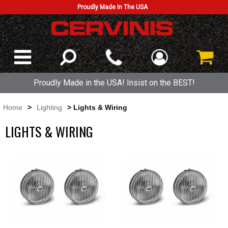
Proudly Made In The USA
Proudly Made in the USA! Insist on the BEST!
Home
>
Lighting
> Lights & Wiring
LIGHTS & WIRING