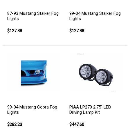
87-93 Mustang Stalker Fog
99-04 Mustang Stalker Fog
Lights
Lights
$127.88
$127.88
99-04 Mustang Cobra Fog
PIAA LP270 2.75" LED
Lights
Driving Lamp Kit
$282.23
$447.60