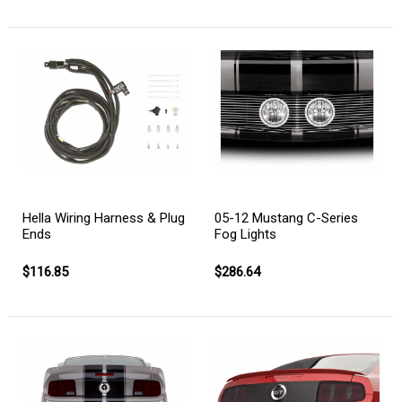
Hella Wiring Harness & Plug
05-12 Mustang C-Series
Ends
Fog Lights
$116.85
$286.64