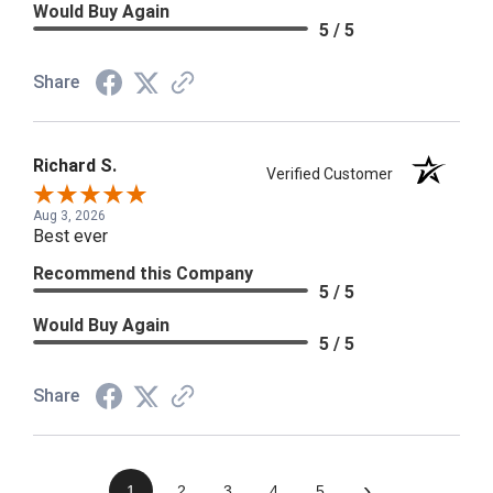
Would Buy Again
5 / 5
Share
Richard S.
Verified Customer
Aug 3, 2026
Best ever
Recommend this Company
5 / 5
Would Buy Again
5 / 5
Share
›
1
2
3
4
5