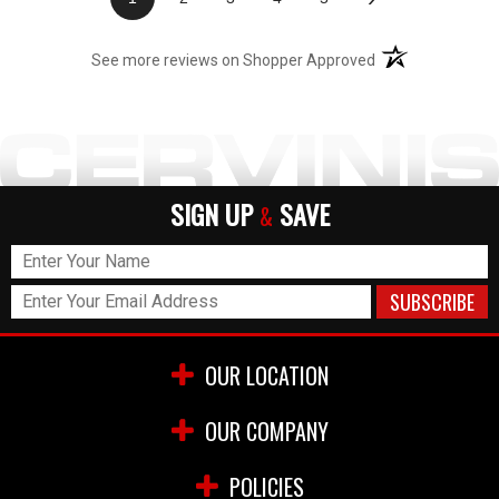
(opens in a new t
See more reviews on Shopper Approved
SIGN UP
SAVE
&
OUR LOCATION
OUR COMPANY
POLICIES