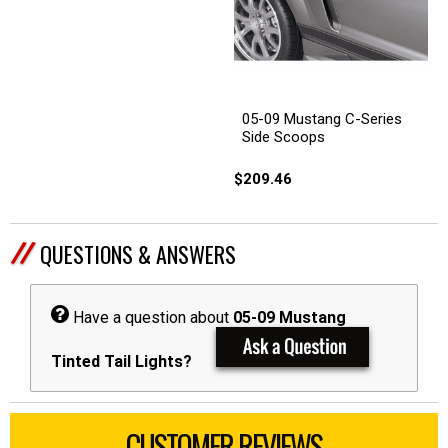
05-09 Mustang C-Series
Side Scoops
$209.46
QUESTIONS & ANSWERS
Have a question about
05-09 Mustang
Tinted Tail Lights?
CUSTOMER REVIEWS