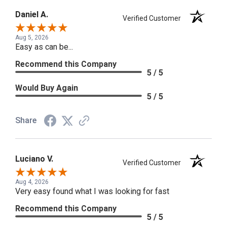
Daniel A.
Verified Customer
Aug 5, 2026
Easy as can be...
Recommend this Company
5 / 5
Would Buy Again
5 / 5
Share
Luciano V.
Verified Customer
Aug 4, 2026
Very easy found what I was looking for fast
Recommend this Company
5 / 5