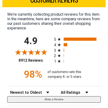
We're currently collecting product reviews for this item.
In the meantime, here are some company reviews from
our past customers sharing their overall shopping
experience.
All ratings
4.9
5
4
3
2
(opens in a new tab)
8912 Reviews
1
98%
of customers rate this
company 4- or 5-stars
Sort Reviews
Filter Reviews by Rating
Write a Review