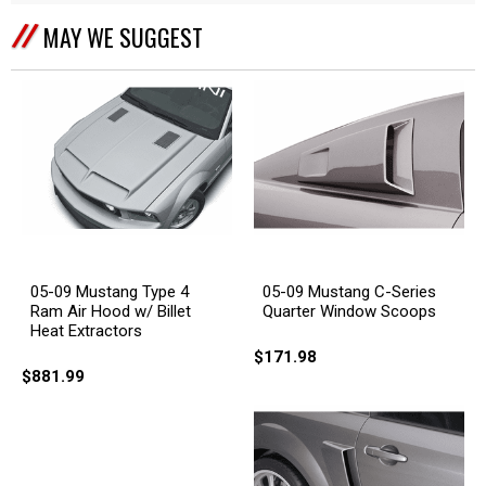
MAY WE SUGGEST
05-09 Mustang Type 4
05-09 Mustang C-Series
Ram Air Hood w/ Billet
Quarter Window Scoops
Heat Extractors
$171.98
$881.99