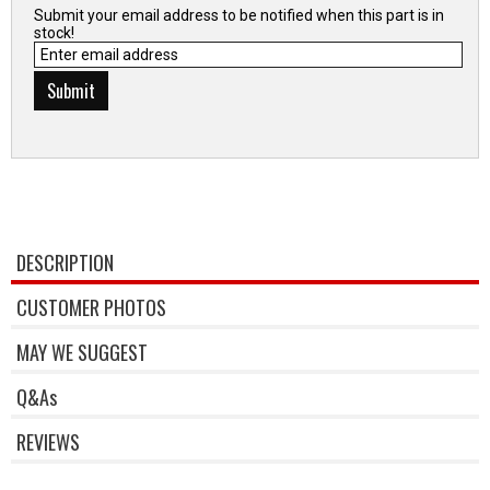
Submit your email address to be notified when this part is in
stock!
DESCRIPTION
CUSTOMER PHOTOS
MAY WE SUGGEST
Q&As
REVIEWS