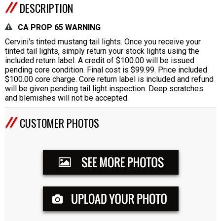
DESCRIPTION
CA PROP 65 WARNING
Cervini's tinted mustang tail lights. Once you receive your
tinted tail lights, simply return your stock lights using the
included return label. A credit of $100.00 will be issued
pending core condition. Final cost is $99.99. Price included
$100.00 core charge. Core return label is included and refund
will be given pending tail light inspection. Deep scratches
and blemishes will not be accepted.
CUSTOMER PHOTOS