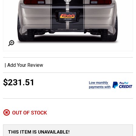
|
Add Your Review
$231.51
THIS ITEM IS UNAVAILABLE!