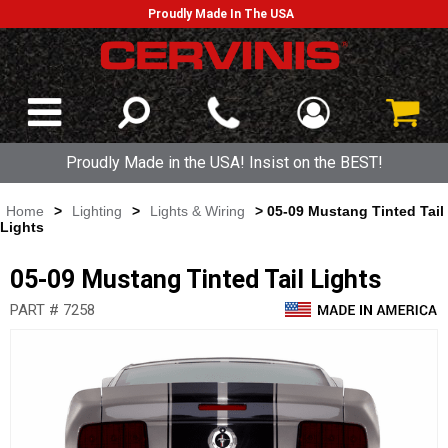
Proudly Made In The USA
Proudly Made in the USA! Insist on the BEST!
Home
>
Lighting
>
Lights & Wiring
> 05-09 Mustang Tinted Tail
Lights
05-09 Mustang Tinted Tail Lights
PART # 7258