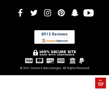
© 2021 Cervini's Auto Designs. All Rights Reserved