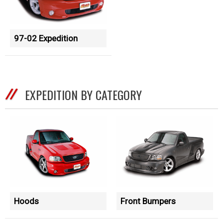
97-02 Expedition
EXPEDITION BY CATEGORY
Hoods
Front Bumpers