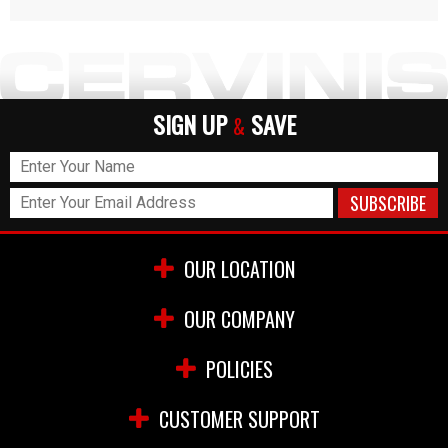
SIGN UP
SAVE
&
OUR LOCATION
OUR COMPANY
POLICIES
CUSTOMER SUPPORT