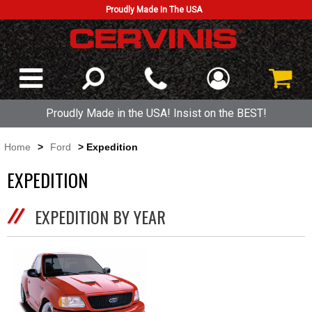
Proudly Made In The USA
Proudly Made in the USA! Insist on the BEST!
Home
>
Ford
> Expedition
EXPEDITION
EXPEDITION BY YEAR