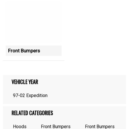
Front Bumpers
VEHICLE YEAR
97-02 Expedition
RELATED CATEGORIES
Hoods
Front Bumpers
Front Bumpers