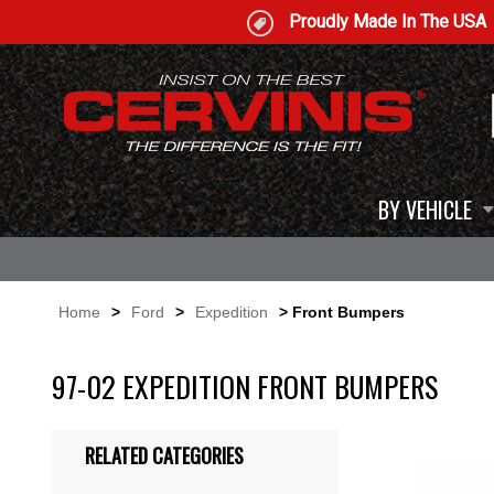
Proudly Made In The USA
BY VEHICLE
Home
>
Ford
>
Expedition
> Front Bumpers
97-02 EXPEDITION FRONT BUMPERS
RELATED CATEGORIES