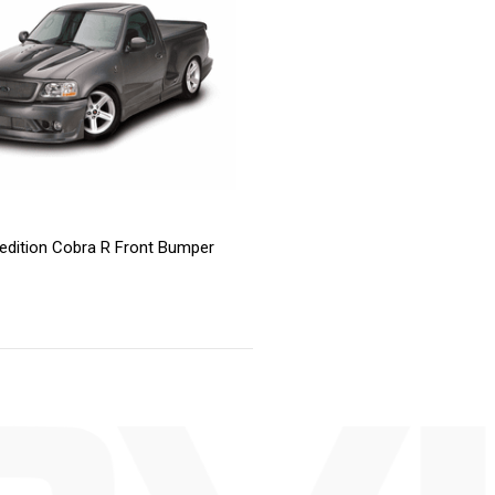
edition Cobra R Front Bumper