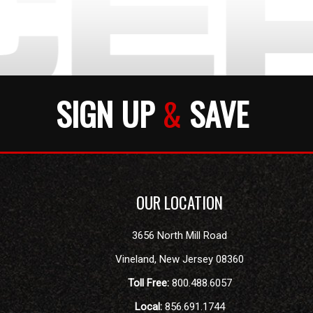
SIGN UP
&
SAVE
OUR LOCATION
3656 North Mill Road
Vineland
,
New Jersey
08360
Toll Free:
800.488.6057
Local:
856.691.1744