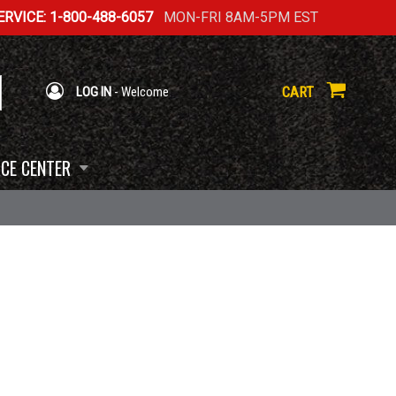
RVICE: 1-800-488-6057
MON-FRI 8AM-5PM EST
CART
LOG IN
- Welcome
CE CENTER