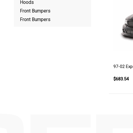
Hoods
Front Bumpers
Front Bumpers
97-02 Exp
$683.54