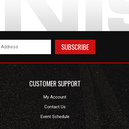
CUSTOMER SUPPORT
My Account
Contact Us
Event Schedule