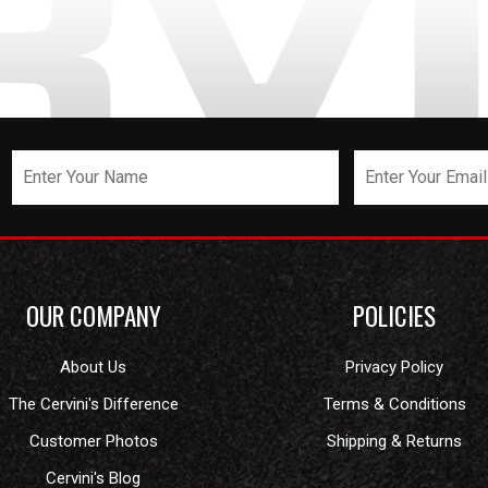
OUR COMPANY
POLICIES
About Us
Privacy Policy
The Cervini's Difference
Terms & Conditions
Customer Photos
Shipping & Returns
Cervini's Blog