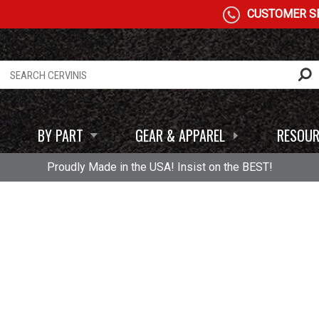
CUSTOMER SE
BY PART
GEAR & APPAREL
RESOUR
Proudly Made in the USA! Insist on the BEST!