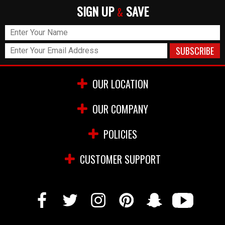
SIGN UP
SAVE
&
OUR LOCATION
OUR COMPANY
POLICIES
CUSTOMER SUPPORT