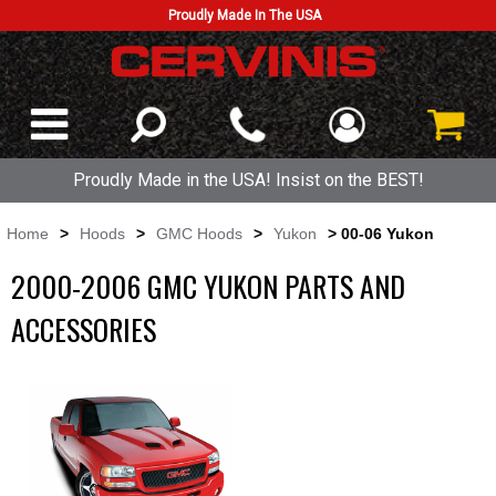
Proudly Made In The USA
Proudly Made in the USA! Insist on the BEST!
Home
>
Hoods
>
GMC Hoods
>
Yukon
> 00-06 Yukon
2000-2006 GMC YUKON PARTS AND
ACCESSORIES