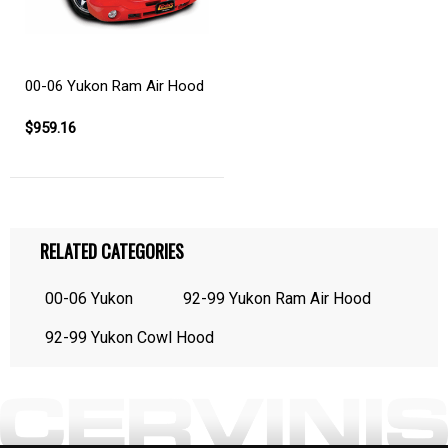
00-06 Yukon Ram Air Hood
$959.16
RELATED CATEGORIES
00-06 Yukon
92-99 Yukon Ram Air Hood
92-99 Yukon Cowl Hood