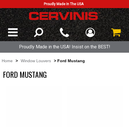
Proudly Made In The USA
Proudly Made in the USA! Insist on the BEST!
Home
>
Window Louvers
> Ford Mustang
FORD MUSTANG