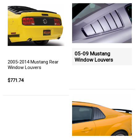
05-09 Mustang
Window Louvers
2005-2014 Mustang Rear
Window Louvers
$771.74