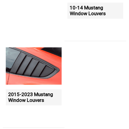
10-14 Mustang
Window Louvers
2015-2023 Mustang
Window Louvers