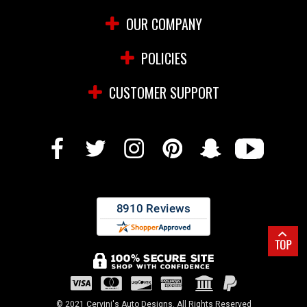
OUR COMPANY
POLICIES
CUSTOMER SUPPORT
© 2021 Cervini's Auto Designs. All Rights Reserved