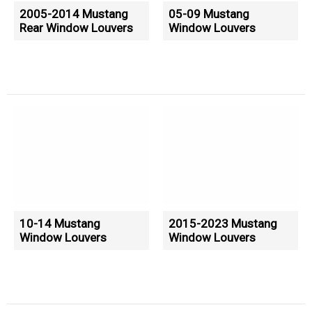
2005-2014 Mustang
05-09 Mustang
Rear Window Louvers
Window Louvers
10-14 Mustang
2015-2023 Mustang
Window Louvers
Window Louvers