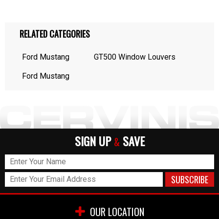
RELATED CATEGORIES
Ford Mustang
GT500 Window Louvers
Ford Mustang
SIGN UP
SAVE
&
OUR LOCATION