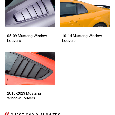
05-09 Mustang Window
10-14 Mustang Window
Louvers
Louvers
2015-2023 Mustang
Window Louvers