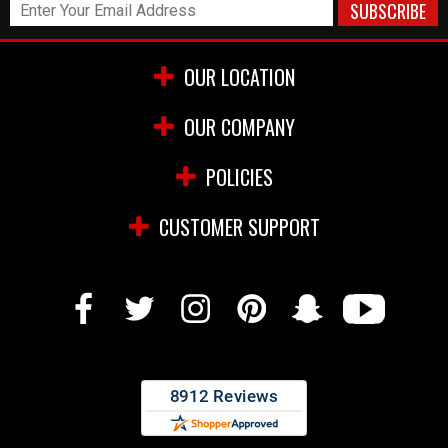
OUR LOCATION
OUR COMPANY
POLICIES
CUSTOMER SUPPORT