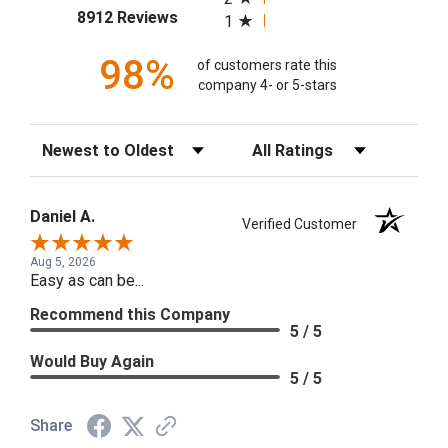
(opens in a new tab)
8912 Reviews
1
98%
of customers rate this
company 4- or 5-stars
Sort Reviews
Filter Reviews by Rating
Daniel A.
Verified Customer
Aug 5, 2026
Easy as can be...
Recommend this Company
5 / 5
Would Buy Again
5 / 5
Share