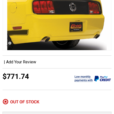
|
Add Your Review
$771.74