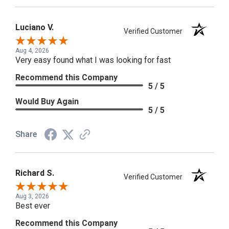
Luciano V.
Verified Customer
Aug 4, 2026
Very easy found what I was looking for fast
Recommend this Company
5 / 5
Would Buy Again
5 / 5
Share
Richard S.
Verified Customer
Aug 3, 2026
Best ever
Recommend this Company