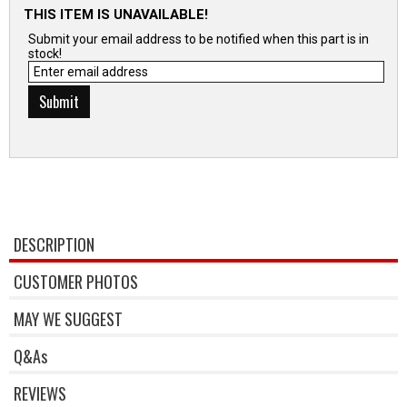
THIS ITEM IS UNAVAILABLE!
Submit your email address to be notified when this part is in
stock!
DESCRIPTION
CUSTOMER PHOTOS
MAY WE SUGGEST
Q&As
REVIEWS