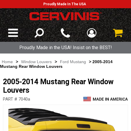
Proudly Made In The USA
Proudly Made in the USA! Insist on the BEST!
Home
>
Window Louvers
>
Ford Mustang
> 2005-2014
Mustang Rear Window Louvers
2005-2014 Mustang Rear Window
Louvers
PART # 7040a