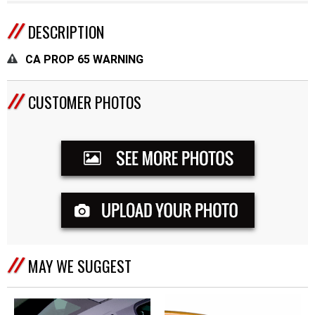
DESCRIPTION
CA PROP 65 WARNING
CUSTOMER PHOTOS
MAY WE SUGGEST