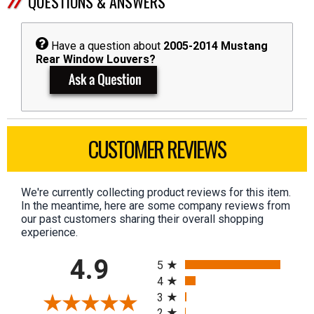
QUESTIONS & ANSWERS
Have a question about
2005-2014 Mustang
Rear Window Louvers?
CUSTOMER REVIEWS
We're currently collecting product reviews for this item.
In the meantime, here are some company reviews from
our past customers sharing their overall shopping
experience.
All ratings
4.9
5
4
3
2