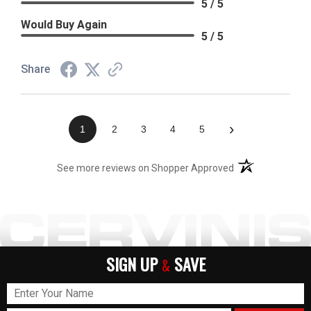
5 / 5
Would Buy Again
5 / 5
Share
›
1
2
3
4
5
(opens in a new t
See more reviews on Shopper Approved
SIGN UP
SAVE
&