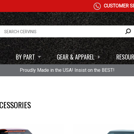
CUSTOMER SE
BY PART
GEAR & APPAREL
RESOUR
Proudly Made in the USA! Insist on the BEST!
CESSORIES