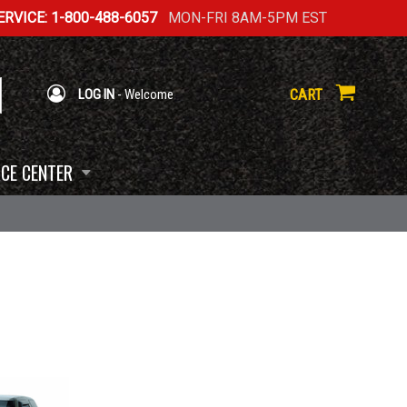
RVICE: 1-800-488-6057
MON-FRI 8AM-5PM EST
CART
LOG IN
- Welcome
CE CENTER