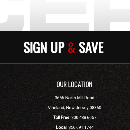
SIGN UP
&
SAVE
OUR LOCATION
3656 North Mill Road
Vineland
,
New Jersey
08360
Toll Free:
800.488.6057
Local:
856.691.1744