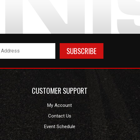
CUSTOMER SUPPORT
My Account
Contact Us
Event Schedule