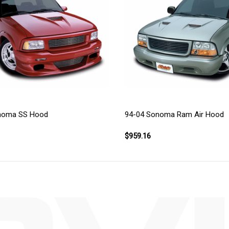
noma SS Hood
94-04 Sonoma Ram Air Hood
$959.16