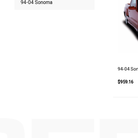
94-04 Sonoma
94-04 So
$959.16