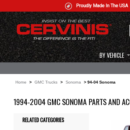
Proudly Made In The USA
BY VEHICLE
Home
>
GMC Trucks
>
Sonoma
> 94-04 Sonoma
1994-2004 GMC SONOMA PARTS AND AC
RELATED CATEGORIES