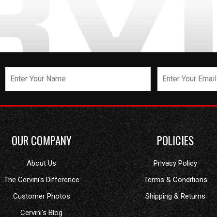
OUR COMPANY
POLICIES
About Us
Privacy Policy
The Cervini's Difference
Terms & Conditions
Customer Photos
Shipping & Returns
Cervini's Blog