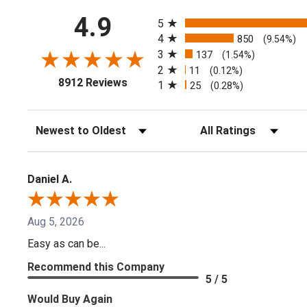
All ratings
4.9
5
4
850
(9.54%)
3
137
(1.54%)
2
11
(0.12%)
(opens in a new tab)
8912 Reviews
1
25
(0.28%)
Sort Reviews
Filter Reviews by Ratin
Daniel A.
Aug 5, 2026
Easy as can be...
Recommend this Company
5 / 5
Would Buy Again