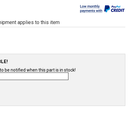
ipment applies to this item
BLE!
 be notified when this part is in stock!