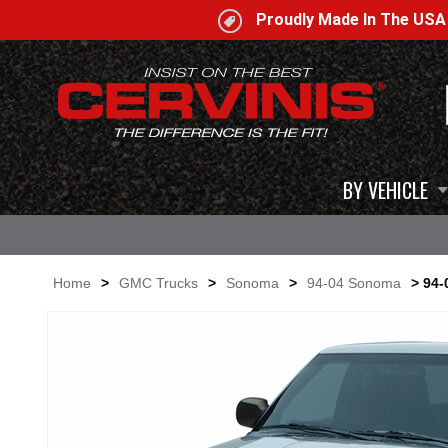
Proudly Made In The US
BY VEHICLE
Home
>
GMC Trucks
>
Sonoma
>
94-04 Sonoma
> 94-