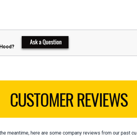
 Hood?
CUSTOMER REVIEWS
 In the meantime, here are some company reviews from our past cu