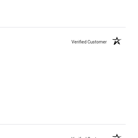
Verified Customer