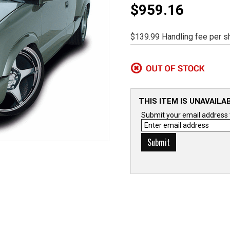
$959.16
$139.99 Handling fee per sh
THIS ITEM IS UNAVAILA
Submit your email address to