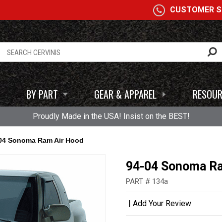
A
CUSTOMER SE
BY PART
GEAR & APPAREL
RESOUR
Proudly Made in the USA! Insist on the BEST!
04 Sonoma Ram Air Hood
94-04 Sonoma Ra
PART # 134a
|
Add Your Review