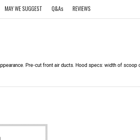
MAY WE SUGGEST
Q&As
REVIEWS
appearance. Pre-cut front air ducts. Hood specs: width of scoop 