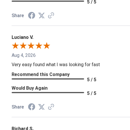
5 / 5
Share
Luciano V.
Aug 4, 2026
Very easy found what I was looking for fast
Recommend this Company
5 / 5
Would Buy Again
5 / 5
Share
Richard S.