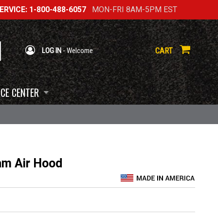
RVICE: 1-800-488-6057
MON-FRI 8AM-5PM EST
CART
LOG IN
- Welcome
CE CENTER
m Air Hood