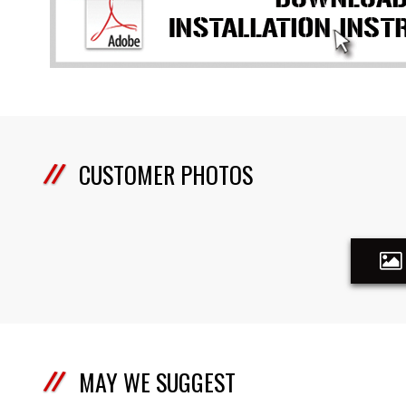
CUSTOMER PHOTOS
MAY WE SUGGEST