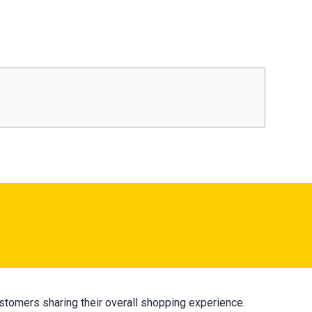
stomers sharing their overall shopping experience.