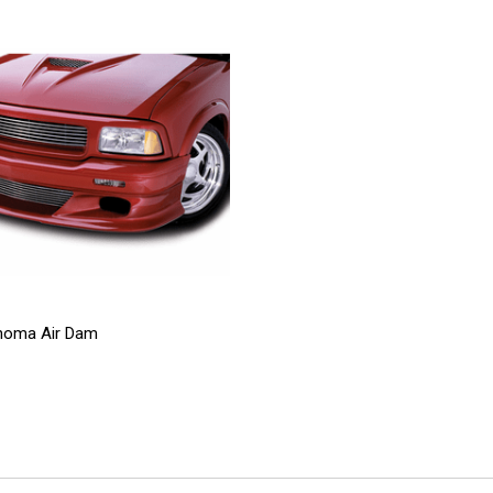
noma Air Dam