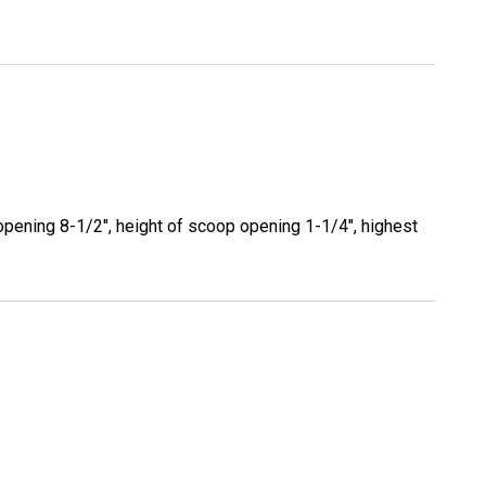
opening 8-1/2", height of scoop opening 1-1/4", highest