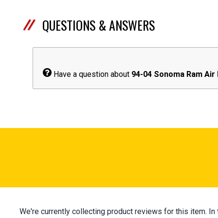
QUESTIONS & ANSWERS
Have a question about
94-04 Sonoma Ram Air
We're currently collecting product reviews for this item.