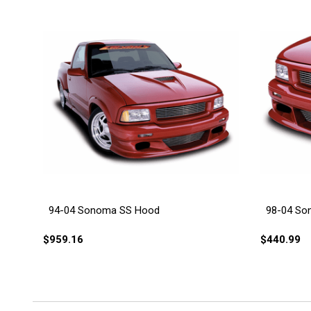
94-04 Sonoma SS Hood
98-04 So
$959.16
$440.99