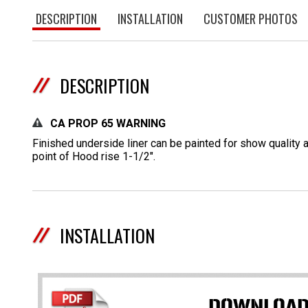
DESCRIPTION
INSTALLATION
CUSTOMER PHOTOS
DESCRIPTION
CA PROP 65 WARNING
Finished underside liner can be painted for show quality 
point of Hood rise 1-1/2".
INSTALLATION