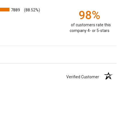
7889
(88.52%)
98%
of customers rate this
company 4- or 5-stars
Verified Customer