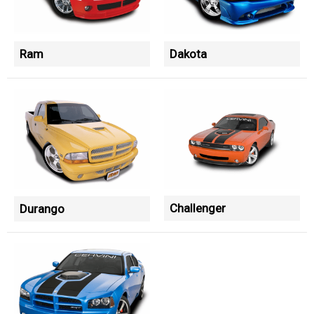
Ram
Dakota
Challenger
Durango