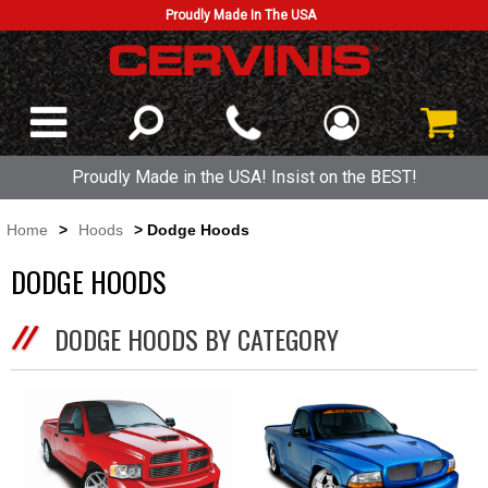
Proudly Made In The USA
Proudly Made in the USA! Insist on the BEST!
Home
>
Hoods
> Dodge Hoods
DODGE HOODS
DODGE HOODS BY CATEGORY