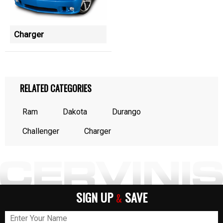
Charger
RELATED CATEGORIES
Ram
Dakota
Durango
Challenger
Charger
SIGN UP
SAVE
&