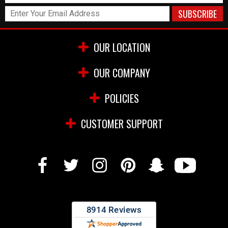
OUR LOCATION
OUR COMPANY
POLICIES
CUSTOMER SUPPORT