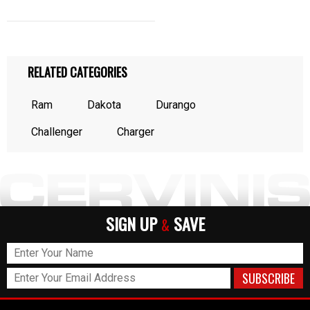
RELATED CATEGORIES
Ram
Dakota
Durango
Challenger
Charger
SIGN UP
SAVE
&