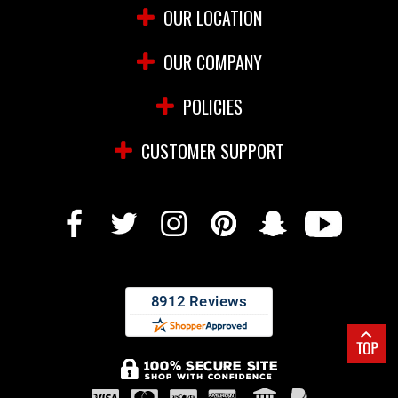
OUR LOCATION
OUR COMPANY
POLICIES
CUSTOMER SUPPORT