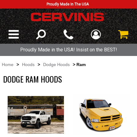
Proudly Made In The USA
Proudly Made in the USA! Insist on the BEST!
Home
>
Hoods
>
Dodge Hoods
> Ram
DODGE RAM HOODS