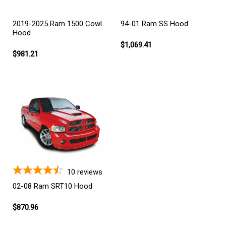
2019-2025 Ram 1500 Cowl
94-01 Ram SS Hood
Hood
$1,069.41
$981.21
10
reviews
02-08 Ram SRT10 Hood
$870.96