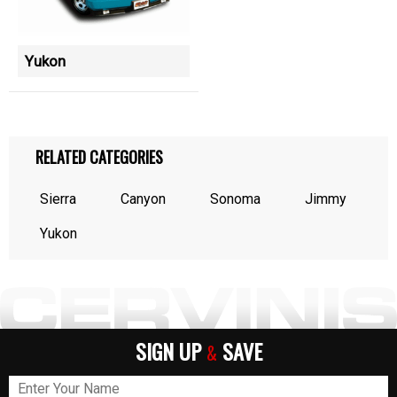
Yukon
RELATED CATEGORIES
Sierra
Canyon
Sonoma
Jimmy
Yukon
SIGN UP
SAVE
&