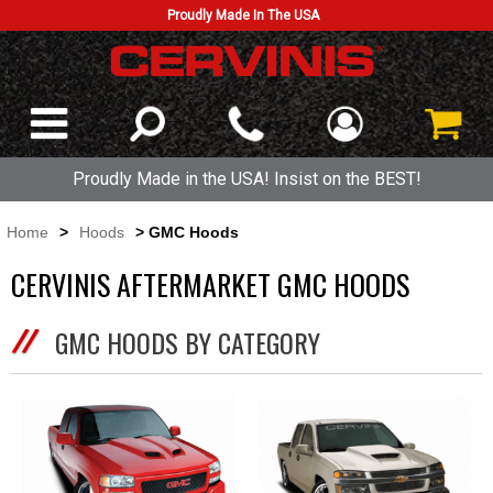
Proudly Made In The USA
Proudly Made in the USA! Insist on the BEST!
Home
>
Hoods
> GMC Hoods
CERVINIS AFTERMARKET GMC HOODS
GMC HOODS BY CATEGORY