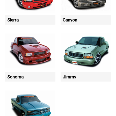
Sierra
Canyon
Sonoma
Jimmy