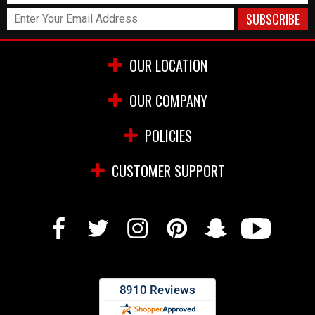
OUR LOCATION
OUR COMPANY
POLICIES
CUSTOMER SUPPORT