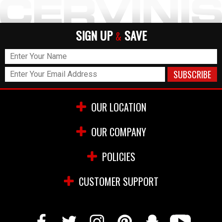
SIGN UP
SAVE
&
OUR LOCATION
OUR COMPANY
POLICIES
CUSTOMER SUPPORT