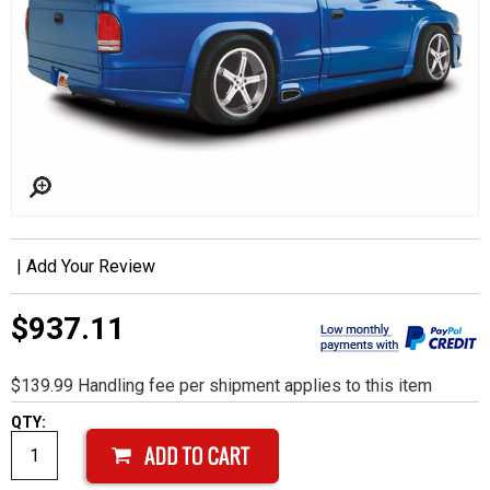
|
Add Your Review
$937.11
$139.99 Handling fee per shipment applies to this item
QTY: