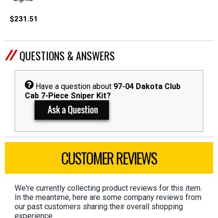
$231.51
QUESTIONS & ANSWERS
Have a question about
97-04 Dakota Club
Cab 7-Piece Sniper Kit?
CUSTOMER REVIEWS
We're currently collecting product reviews for this item.
In the meantime, here are some company reviews from
our past customers sharing their overall shopping
experience.