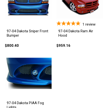
1
review
97-04 Dakota Sniper Front
97-04 Dakota Ram Air
Bumper
Hood
$800.40
$959.16
97-04 Dakota PIAA Fog
Lights