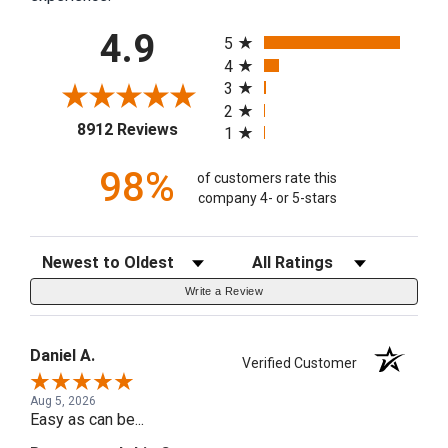
All ratings
4.9
5
4
3
2
(opens in a new tab)
8912 Reviews
1
98%
of customers rate this
company 4- or 5-stars
Sort Reviews
Filter Reviews by Rating
Write a Review
Daniel A.
Verified Customer
Aug 5, 2026
Easy as can be...