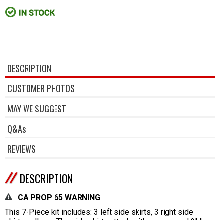
DESCRIPTION
CUSTOMER PHOTOS
MAY WE SUGGEST
Q&As
REVIEWS
DESCRIPTION
CA PROP 65 WARNING
This 7-Piece kit includes: 3 left side skirts, 3 right side