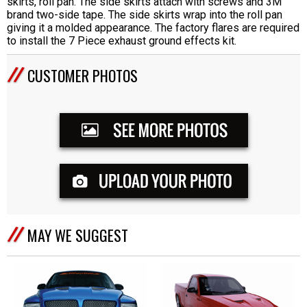
skirts, roll pan. The side skirts attach with screws and 3M
brand two-side tape. The side skirts wrap into the roll pan
giving it a molded appearance. The factory flares are required
to install the 7 Piece exhaust ground effects kit.
CUSTOMER PHOTOS
MAY WE SUGGEST