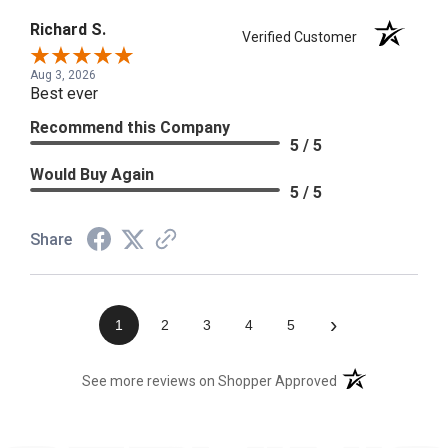
Richard S.
Verified Customer
Aug 3, 2026
Best ever
Recommend this Company
5 / 5
Would Buy Again
5 / 5
Share
›
1
2
3
4
5
(opens in a new t
See more reviews on Shopper Approved