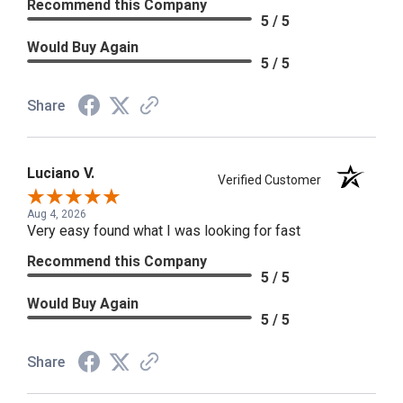
Recommend this Company
5 / 5
Would Buy Again
5 / 5
Share
Luciano V.
Verified Customer
Aug 4, 2026
Very easy found what I was looking for fast
Recommend this Company
5 / 5
Would Buy Again
5 / 5
Share