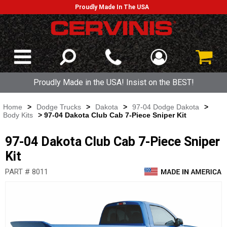
Proudly Made In The USA
Proudly Made in the USA! Insist on the BEST!
Home
>
Dodge Trucks
>
Dakota
>
97-04 Dodge Dakota
>
Body Kits
> 97-04 Dakota Club Cab 7-Piece Sniper Kit
97-04 Dakota Club Cab 7-Piece Sniper
Kit
PART # 8011