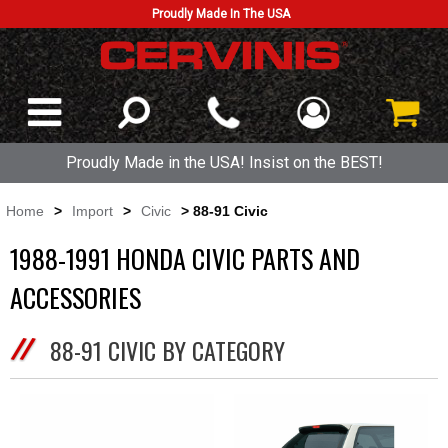
Proudly Made In The USA
Proudly Made in the USA! Insist on the BEST!
Home
>
Import
>
Civic
> 88-91 Civic
1988-1991 HONDA CIVIC PARTS AND
ACCESSORIES
88-91 CIVIC BY CATEGORY