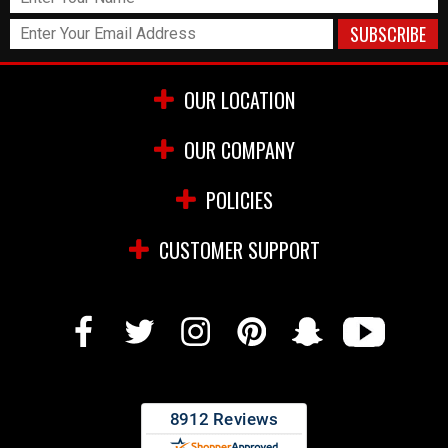
OUR LOCATION
OUR COMPANY
POLICIES
CUSTOMER SUPPORT