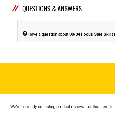
QUESTIONS & ANSWERS
Have a question about
00-04 Focus Side Skirt
We're currently collecting product reviews for this item.
All ratings