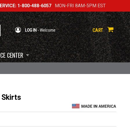
RVICE: 1-800-488-6057
MON-FRI 8AM-5PM EST
CART
LOG IN
- Welcome
CE CENTER
 Skirts