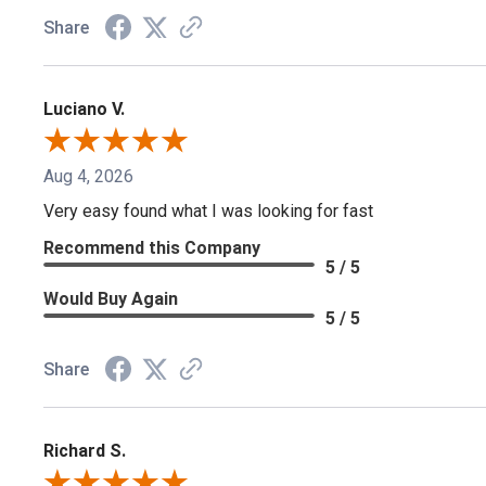
Share
Luciano V.
Aug 4, 2026
Very easy found what I was looking for fast
Recommend this Company
5 / 5
Would Buy Again
5 / 5
Share
Richard S.