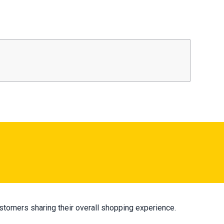
stomers sharing their overall shopping experience.