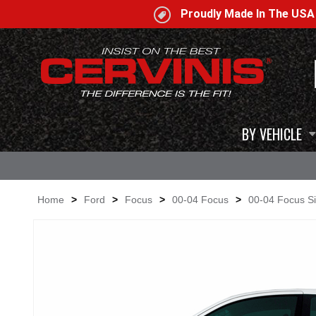
Proudly Made In The US
BY VEHICLE
Home
>
Ford
>
Focus
>
00-04 Focus
>
00-04 Focus Si