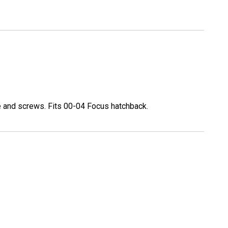
e and screws. Fits 00-04 Focus hatchback.