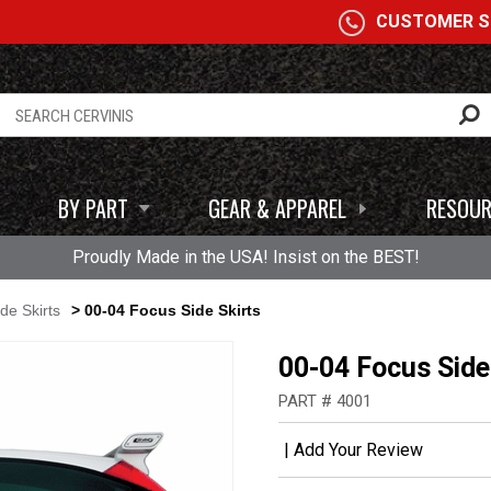
A
CUSTOMER SE
BY PART
GEAR & APPAREL
RESOUR
Proudly Made in the USA! Insist on the BEST!
de Skirts
> 00-04 Focus Side Skirts
00-04 Focus Side
PART # 4001
|
Add Your Review