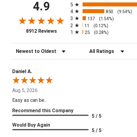
4.9
5
4
850
(9.54%)
3
137
(1.54%)
2
11
(0.12%)
(opens in a new tab)
8912 Reviews
1
25
(0.28%)
Sort Reviews
Filter Reviews by Ratin
Daniel A.
Aug 5, 2026
Easy as can be...
Recommend this Company
5 / 5
Would Buy Again
5 / 5