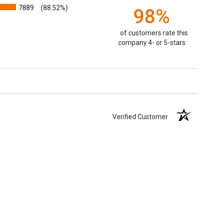
7889
(88.52%)
98%
of customers rate this
company 4- or 5-stars
Verified Customer