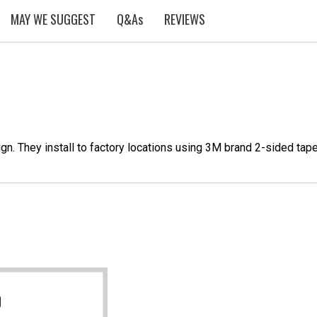
MAY WE SUGGEST
Q&As
REVIEWS
n. They install to factory locations using 3M brand 2-sided tap