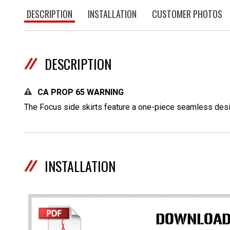
DESCRIPTION
INSTALLATION
CUSTOMER PHOTOS
DESCRIPTION
CA PROP 65 WARNING
The Focus side skirts feature a one-piece seamless desig
INSTALLATION