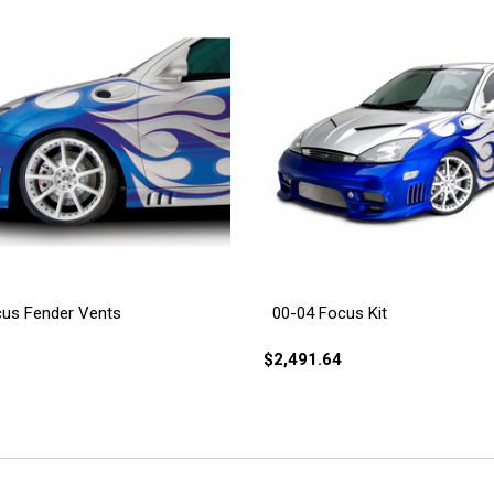
cus Fender Vents
00-04 Focus Kit
$2,491.64