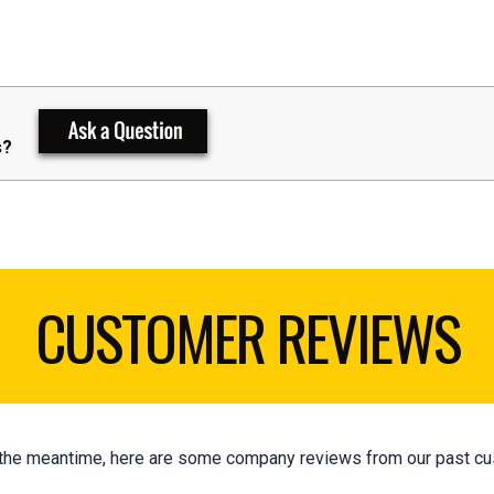
s?
CUSTOMER REVIEWS
 In the meantime, here are some company reviews from our past cu