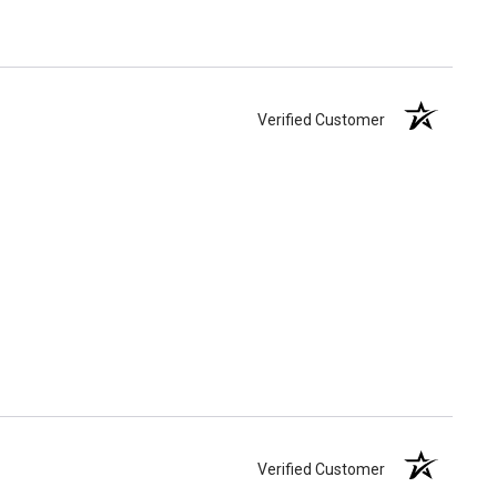
Verified Customer
Verified Customer