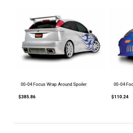
00-04 Focus Wrap Around Spoiler
00-04 Fo
$385.86
$110.24