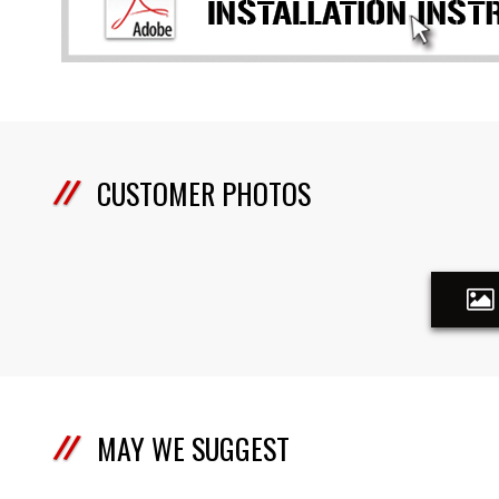
CUSTOMER PHOTOS
MAY WE SUGGEST