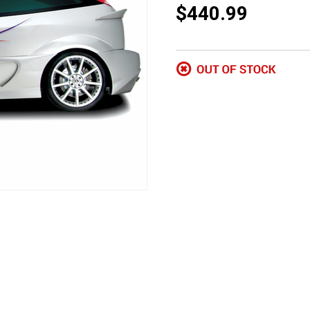
$440.99