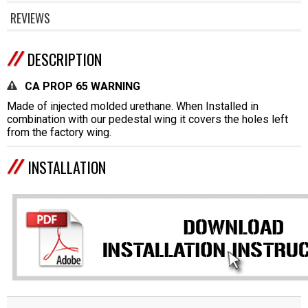
REVIEWS
DESCRIPTION
CA PROP 65 WARNING
Made of injected molded urethane. When Installed in
combination with our pedestal wing it covers the holes left
from the factory wing.
INSTALLATION