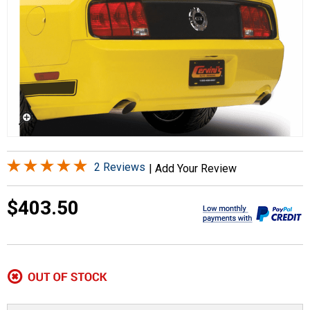
2 Reviews
|
Add Your Review
$403.50