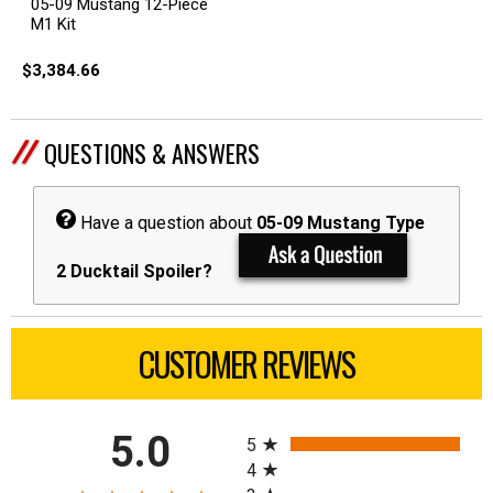
05-09 Mustang 12-Piece
M1 Kit
$3,384.66
QUESTIONS & ANSWERS
Have a question about
05-09 Mustang Type
2 Ducktail Spoiler?
CUSTOMER REVIEWS
All ratings
5.0
5
4