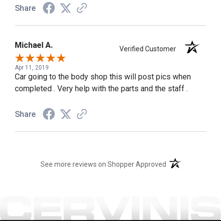
Share
Michael A.
Verified Customer
Apr 11, 2019
Car going to the body shop this will post pics when
completed . Very help with the parts and the staff .
Share
(opens in a new t
See more reviews on Shopper Approved