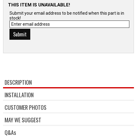
THIS ITEM IS UNAVAILABLE!
Submit your email address to be notified when this part is in
stock!
DESCRIPTION
INSTALLATION
CUSTOMER PHOTOS
MAY WE SUGGEST
Q&As