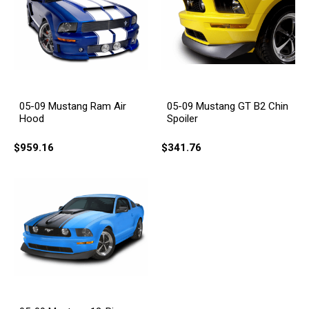
05-09 Mustang Ram Air
05-09 Mustang GT B2 Chin
Hood
Spoiler
$959.16
$341.76