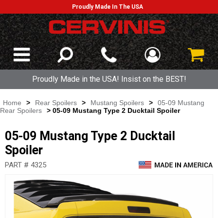
Proudly Made In The USA
Proudly Made in the USA! Insist on the BEST!
Home
>
Rear Spoilers
>
Mustang Spoilers
>
05-09 Mustang
Rear Spoilers
> 05-09 Mustang Type 2 Ducktail Spoiler
05-09 Mustang Type 2 Ducktail
Spoiler
PART # 4325