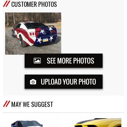
CUSTOMER PHOTOS
MAY WE SUGGEST