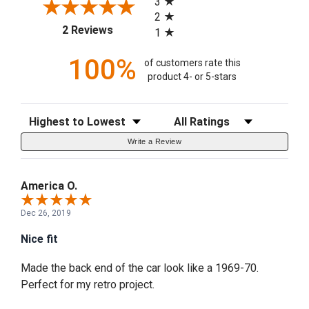
3
2
(opens in a new tab)
2 Reviews
1
100%
of customers rate this
product 4- or 5-stars
Sort Reviews
Filter Reviews by Rating
Write a Review
America O.
Dec 26, 2019
Nice fit
Made the back end of the car look like a 1969-70.
Perfect for my retro project.