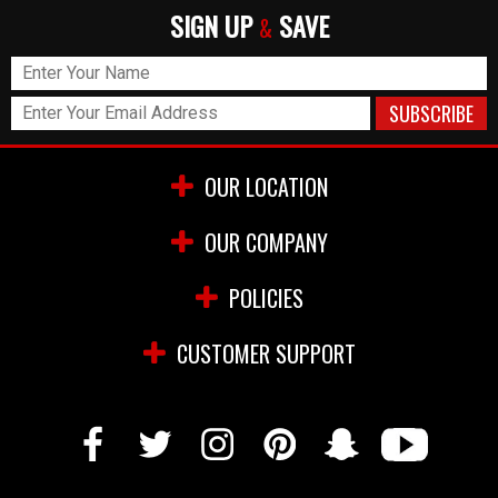
SIGN UP
SAVE
&
OUR LOCATION
OUR COMPANY
POLICIES
CUSTOMER SUPPORT