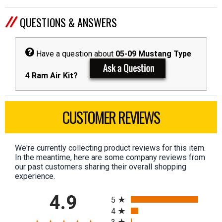
QUESTIONS & ANSWERS
Have a question about
05-09 Mustang Type
4 Ram Air Kit?
CUSTOMER REVIEWS
We're currently collecting product reviews for this item.
In the meantime, here are some company reviews from
our past customers sharing their overall shopping
experience.
All ratings
4.9
5
4