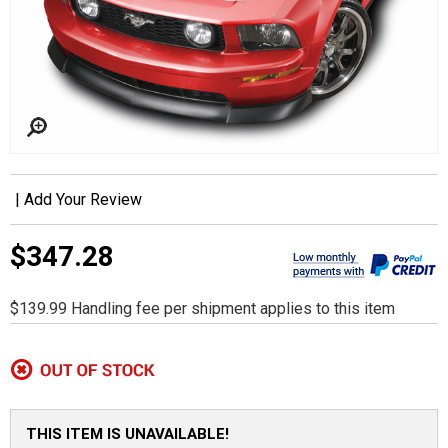
|
Add Your Review
$347.28
$139.99 Handling fee per shipment applies to this item
THIS ITEM IS UNAVAILABLE!