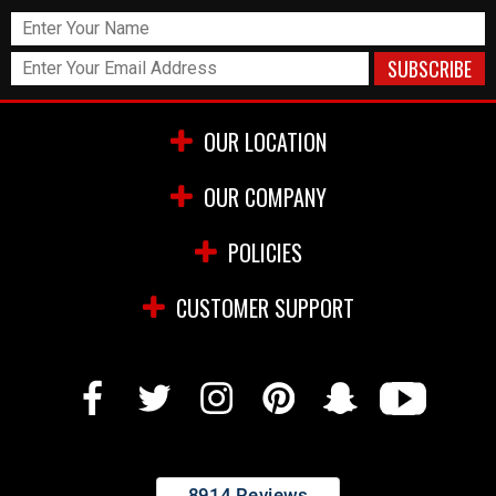
OUR LOCATION
OUR COMPANY
POLICIES
CUSTOMER SUPPORT