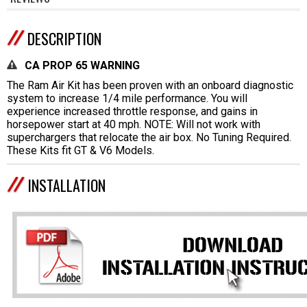
DESCRIPTION
CA PROP 65 WARNING
The Ram Air Kit has been proven with an onboard diagnostic
system to increase 1/4 mile performance. You will
experience increased throttle response, and gains in
horsepower start at 40 mph. NOTE: Will not work with
superchargers that relocate the air box. No Tuning Required.
These Kits fit GT & V6 Models.
INSTALLATION