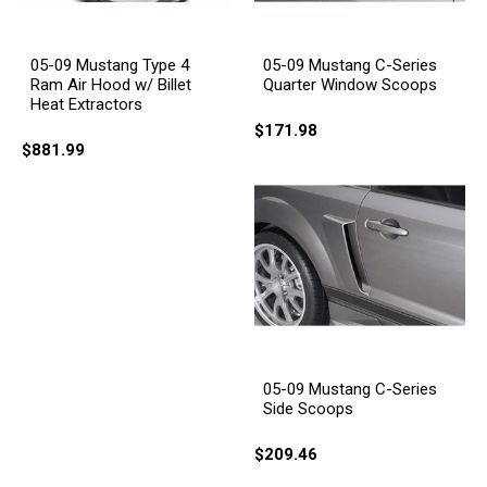
05-09 Mustang Type 4
05-09 Mustang C-Series
Ram Air Hood w/ Billet
Quarter Window Scoops
Heat Extractors
$171.98
$881.99
05-09 Mustang C-Series
Side Scoops
$209.46