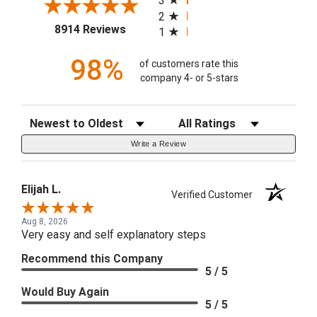
3
2
(opens in a new tab)
8914 Reviews
1
98%
of customers rate this
company 4- or 5-stars
Sort Reviews
Filter Reviews by Rating
Write a Review
Elijah L.
Verified Customer
Aug 8, 2026
Very easy and self explanatory steps
Recommend this Company
5 / 5
Would Buy Again
5 / 5