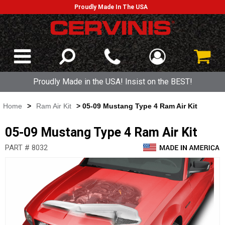
Proudly Made In The USA
Proudly Made in the USA! Insist on the BEST!
Home
>
Ram Air Kit
> 05-09 Mustang Type 4 Ram Air Kit
05-09 Mustang Type 4 Ram Air Kit
PART # 8032