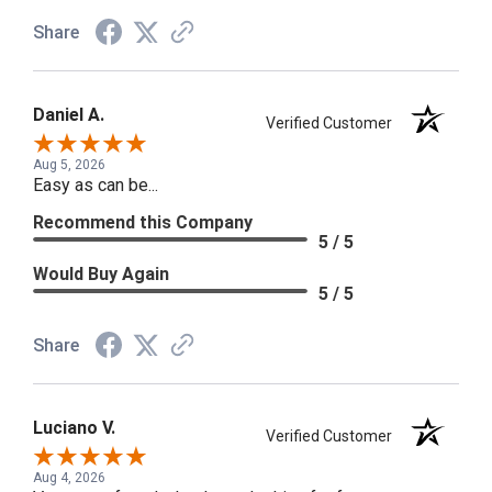
Share
Daniel A.
Verified Customer
Aug 5, 2026
Easy as can be...
Recommend this Company
5 / 5
Would Buy Again
5 / 5
Share
Luciano V.
Verified Customer
Aug 4, 2026