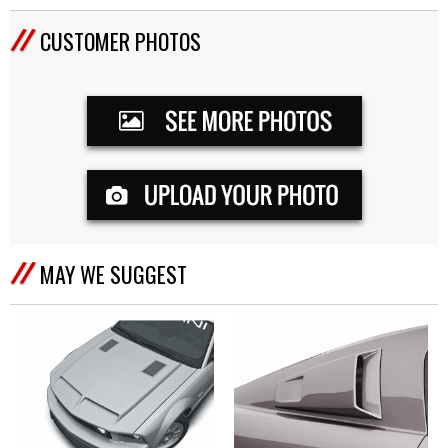
CUSTOMER PHOTOS
MAY WE SUGGEST