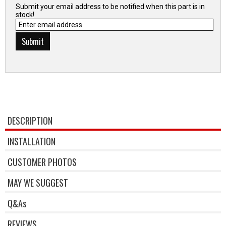
Submit your email address to be notified when this part is in
stock!
DESCRIPTION
INSTALLATION
CUSTOMER PHOTOS
MAY WE SUGGEST
Q&As
REVIEWS