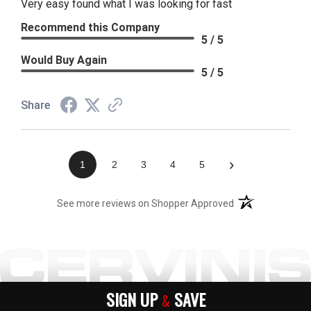
Very easy found what I was looking for fast
Recommend this Company
5 / 5
Would Buy Again
5 / 5
Share
›
1
2
3
4
5
(opens in a new t
See more reviews on Shopper Approved
SIGN UP
SAVE
&