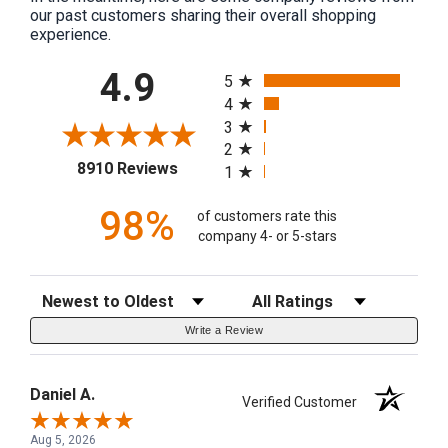
our past customers sharing their overall shopping
experience.
All ratings
4.9
5
4
3
2
(opens in a new tab)
8910 Reviews
1
98%
of customers rate this
company 4- or 5-stars
Sort Reviews
Filter Reviews by Rating
Write a Review
Daniel A.
Verified Customer
Aug 5, 2026