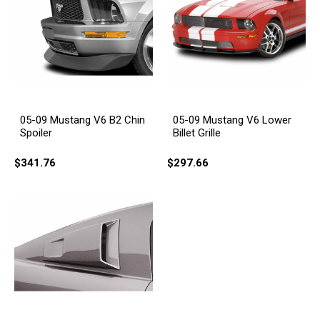
05-09 Mustang V6 B2 Chin
05-09 Mustang V6 Lower
Spoiler
Billet Grille
$341.76
$297.66