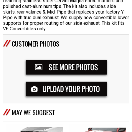
featuring stainless steel Cervini Magna Force mufflers and
polished cast-aluminum tips. The kit also includes side
skirts, rear valance & Mid-Pipe that replaces your factory Y-
Pipe with true dual exhaust. We supply new convertible lower
supports for proper routing of our side exhaust. This kit fits
V6 Convertibles only.
CUSTOMER PHOTOS
MAY WE SUGGEST