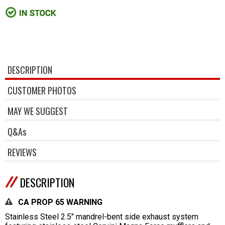
DESCRIPTION
CUSTOMER PHOTOS
MAY WE SUGGEST
Q&As
REVIEWS
DESCRIPTION
CA PROP 65 WARNING
Stainless Steel 2.5" mandrel-bent side exhaust system