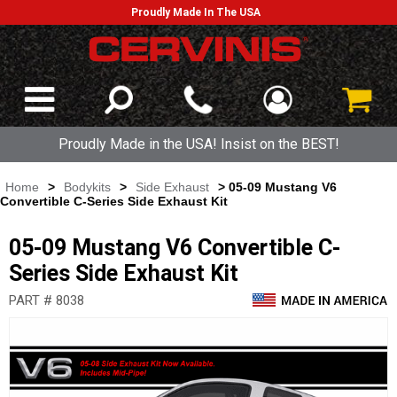
Proudly Made In The USA
Proudly Made in the USA! Insist on the BEST!
Home
>
Bodykits
>
Side Exhaust
> 05-09 Mustang V6
Convertible C-Series Side Exhaust Kit
05-09 Mustang V6 Convertible C-
Series Side Exhaust Kit
PART # 8038