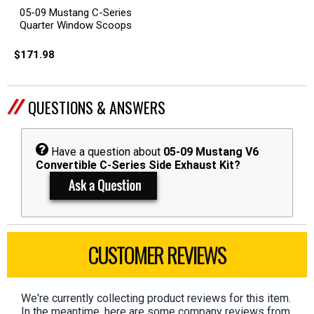
05-09 Mustang C-Series
Quarter Window Scoops
$171.98
QUESTIONS & ANSWERS
Have a question about
05-09 Mustang V6
Convertible C-Series Side Exhaust Kit?
CUSTOMER REVIEWS
We're currently collecting product reviews for this item.
In the meantime, here are some company reviews from