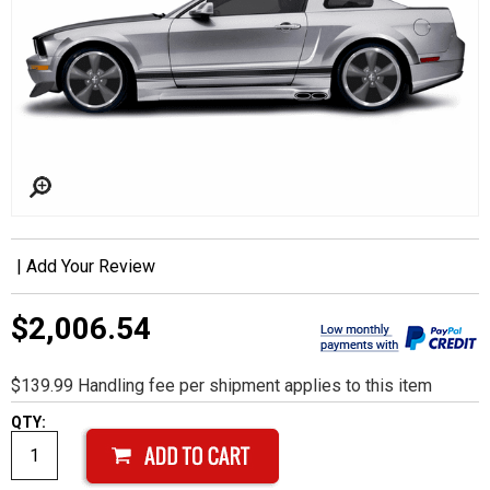
|
Add Your Review
$2,006.54
$139.99 Handling fee per shipment applies to this item
QTY: