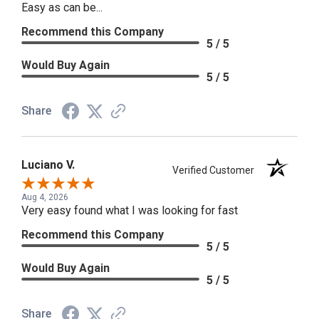
Easy as can be...
Recommend this Company
5 / 5
Would Buy Again
5 / 5
Share
Luciano V.
Verified Customer
Aug 4, 2026
Very easy found what I was looking for fast
Recommend this Company
5 / 5
Would Buy Again
5 / 5
Share