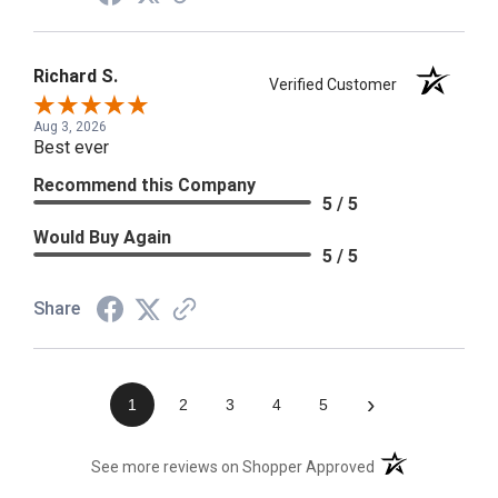
Richard S.
Verified Customer
Aug 3, 2026
Best ever
Recommend this Company
5 / 5
Would Buy Again
5 / 5
Share
›
1
2
3
4
5
(opens in a new t
See more reviews on Shopper Approved