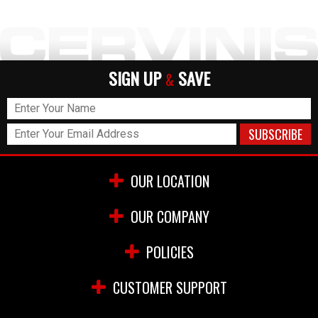
SIGN UP
SAVE
&
OUR LOCATION
OUR COMPANY
POLICIES
CUSTOMER SUPPORT