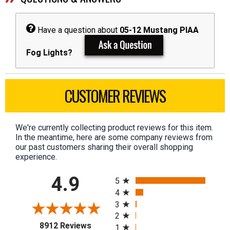
Have a question about
05-12 Mustang PIAA
Fog Lights?
CUSTOMER REVIEWS
We're currently collecting product reviews for this item.
In the meantime, here are some company reviews from
our past customers sharing their overall shopping
experience.
All ratings
4.9
5
4
3
2
(opens in a new tab)
8912 Reviews
1