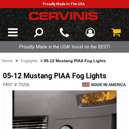
Proudly Made In The USA
Proudly Made in the USA! Insist on the BEST!
Home
>
Foglights
> 05-12 Mustang PIAA Fog Lights
05-12 Mustang PIAA Fog Lights
PART # 7020b