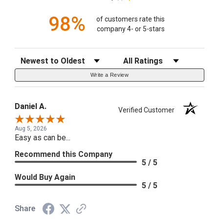
98%
of customers rate this
company 4- or 5-stars
Sort Reviews
Filter Reviews by Rating
Write a Review
Daniel A.
Verified Customer
Aug 5, 2026
Easy as can be...
Recommend this Company
5 / 5
Would Buy Again
5 / 5
Share