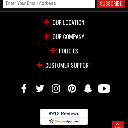
OUR LOCATION
OUR COMPANY
POLICIES
CUSTOMER SUPPORT