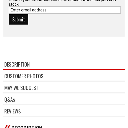
stock!
DESCRIPTION
CUSTOMER PHOTOS
MAY WE SUGGEST
Q&As
REVIEWS