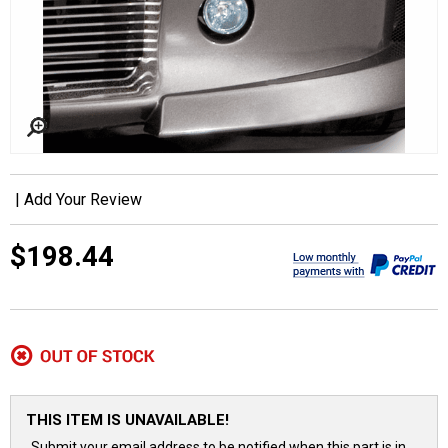
|
Add Your Review
$198.44
THIS ITEM IS UNAVAILABLE!
Submit your email address to be notified when this part is in