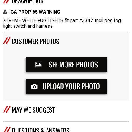
DESCRIPTION
CA PROP 65 WARNING
XTREME WHITE FOG LIGHTS fit part #3347. Includes fog
light switch and harness.
CUSTOMER PHOTOS
MAY WE SUGGEST
QUESTIONS & ANSWERS