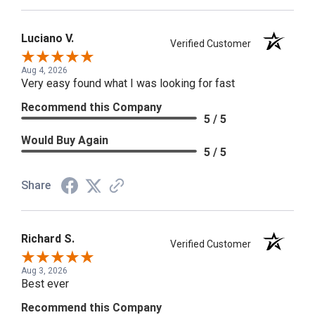
Luciano V.
Verified Customer
Aug 4, 2026
Very easy found what I was looking for fast
Recommend this Company
5 / 5
Would Buy Again
5 / 5
Share
Richard S.
Verified Customer
Aug 3, 2026
Best ever
Recommend this Company