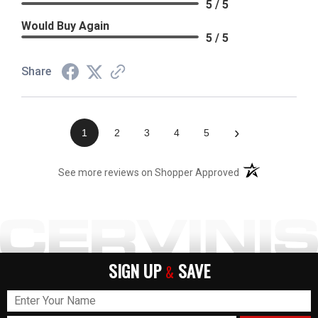
5 / 5
Would Buy Again
5 / 5
Share
›
1
2
3
4
5
(opens in a new t
See more reviews on Shopper Approved
SIGN UP
SAVE
&