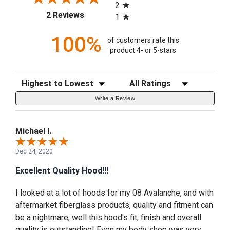
2
(opens in a new tab)
2 Reviews
1
100%
of customers rate this
product 4- or 5-stars
Sort Reviews
Filter Reviews by Rating
Write a Review
Michael I.
Dec 24, 2020
Excellent Quality Hood!!!
I looked at a lot of hoods for my 08 Avalanche, and with
aftermarket fiberglass products, quality and fitment can
be a nightmare, well this hood's fit, finish and overall
quality is outstanding! Even my body shop was very