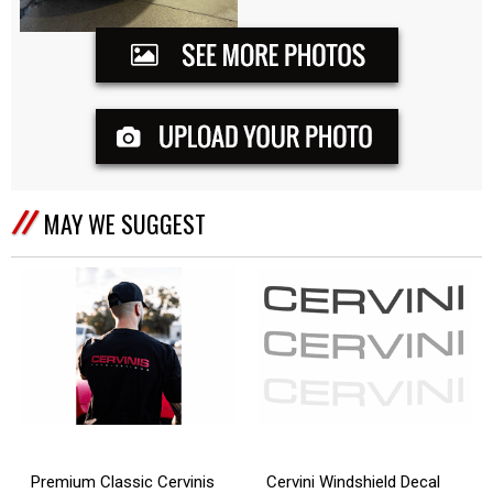
MAY WE SUGGEST
Cervini Windshield Decal
Premium Classic Cervinis