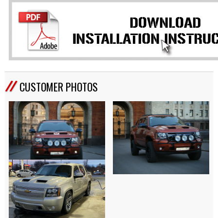
CUSTOMER PHOTOS