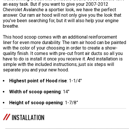
an easy task. But if you want to give your 2007-2012
Chevrolet Avalanche a sportier look, we have the perfect
answer. Our ram air hood will not only give you the look that
you’ve been searching for, but it will also help your engine
breathe.
This hood scoop comes with an additional reinforcement
liner for even more durability. The ram air hood can be painted
with the color of your choosing in order to create a show-
quality finish. It comes with pre-cut front air ducts so all you
have to do is install it once you receive it. And installation is
simple with the included instructions; just six steps will
separate you and your new hood.
Highest point of Hood rise
: 1-1/4"
Width of scoop opening
: 14"
Height of scoop opening
: 1-7/8”
INSTALLATION