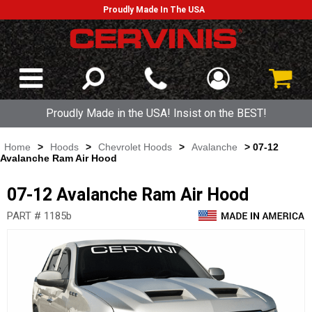
Proudly Made In The USA
Proudly Made in the USA! Insist on the BEST!
Home
>
Hoods
>
Chevrolet Hoods
>
Avalanche
> 07-12
Avalanche Ram Air Hood
07-12 Avalanche Ram Air Hood
PART # 1185b