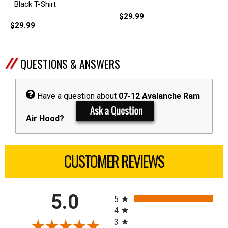
Black T-Shirt
$29.99
$29.99
QUESTIONS & ANSWERS
Have a question about
07-12 Avalanche Ram
Air Hood?
CUSTOMER REVIEWS
All ratings
5.0
5
4
3