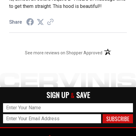
to get them straight. This hood is beautiful!!
Share
(opens in a new t
See more reviews on Shopper Approved
SIGN UP
SAVE
&