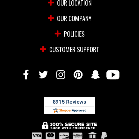
OUR LOCATION
OUR COMPANY
POLICIES
CUSTOMER SUPPORT