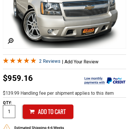
2 Reviews
|
Add Your Review
$959.16
$139.99 Handling fee per shipment applies to this item
QTY: