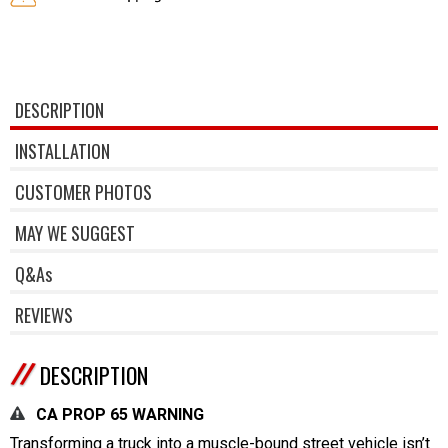
DESCRIPTION
INSTALLATION
CUSTOMER PHOTOS
MAY WE SUGGEST
Q&As
REVIEWS
DESCRIPTION
CA PROP 65 WARNING
Transforming a truck into a muscle-bound street vehicle isn’t