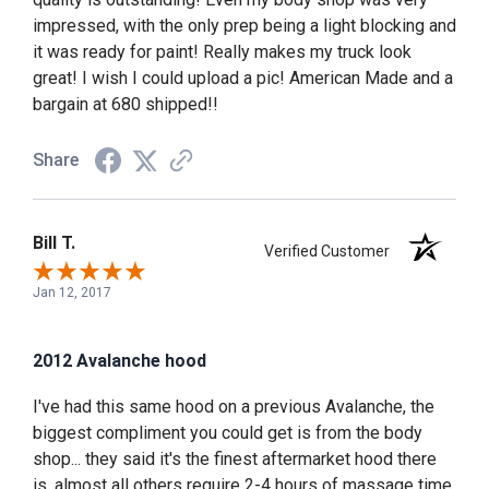
impressed, with the only prep being a light blocking and
it was ready for paint! Really makes my truck look
great! I wish I could upload a pic! American Made and a
bargain at 680 shipped!!
Share
Bill T.
Verified Customer
Jan 12, 2017
2012 Avalanche hood
I've had this same hood on a previous Avalanche, the
biggest compliment you could get is from the body
shop... they said it's the finest aftermarket hood there
is, almost all others require 2-4 hours of massage time