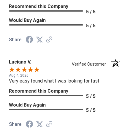
Recommend this Company
5 / 5
Would Buy Again
5 / 5
Share
Luciano V.
Verified Customer
Aug 4, 2026
Very easy found what I was looking for fast
Recommend this Company
5 / 5
Would Buy Again
5 / 5
Share