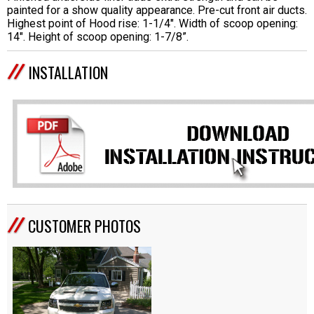
painted for a show quality appearance. Pre-cut front air ducts.
Highest point of Hood rise: 1-1/4". Width of scoop opening:
14". Height of scoop opening: 1-7/8”.
INSTALLATION
CUSTOMER PHOTOS