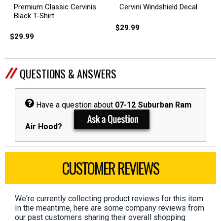
Cervini Windshield Decal
Premium Classic Cervinis
Black T-Shirt
$29.99
$29.99
QUESTIONS & ANSWERS
Have a question about
07-12 Suburban Ram
Air Hood?
CUSTOMER REVIEWS
We're currently collecting product reviews for this item.
In the meantime, here are some company reviews from
our past customers sharing their overall shopping