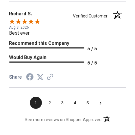
Richard S.
Verified Customer
Aug 3, 2026
Best ever
Recommend this Company
5 / 5
Would Buy Again
5 / 5
Share
›
1
2
3
4
5
(opens in a new t
See more reviews on Shopper Approved