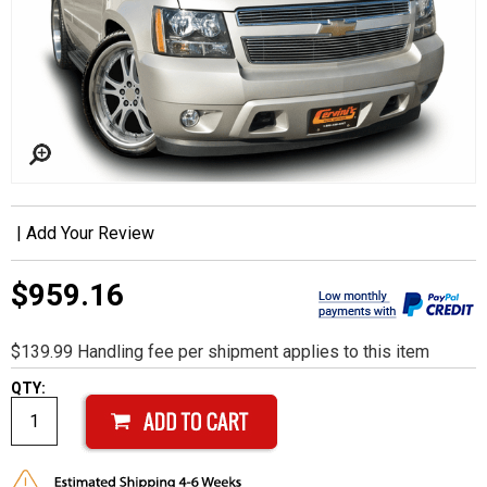
|
Add Your Review
$959.16
$139.99 Handling fee per shipment applies to this item
QTY: