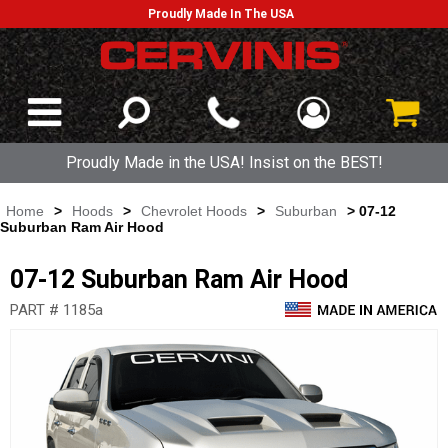
Proudly Made In The USA
Proudly Made in the USA! Insist on the BEST!
Home
>
Hoods
>
Chevrolet Hoods
>
Suburban
> 07-12
Suburban Ram Air Hood
07-12 Suburban Ram Air Hood
PART # 1185a