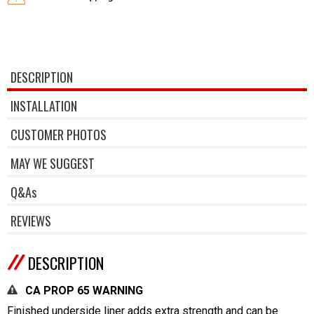
DESCRIPTION
INSTALLATION
CUSTOMER PHOTOS
MAY WE SUGGEST
Q&As
REVIEWS
DESCRIPTION
CA PROP 65 WARNING
Finished underside liner adds extra strength and can be