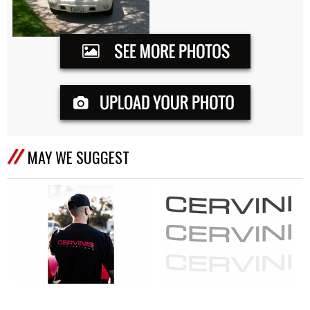
MAY WE SUGGEST