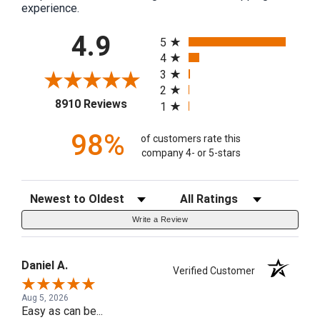
experience.
All ratings
4.9
5
4
3
2
(opens in a new tab)
8910 Reviews
1
98%
of customers rate this
company 4- or 5-stars
Sort Reviews
Filter Reviews by Rating
Write a Review
Daniel A.
Verified Customer
Aug 5, 2026
Easy as can be...