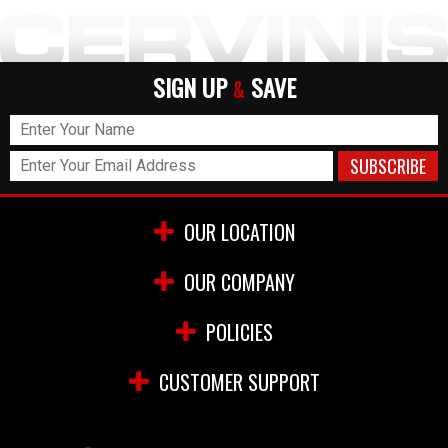
SIGN UP
SAVE
&
OUR LOCATION
OUR COMPANY
POLICIES
CUSTOMER SUPPORT