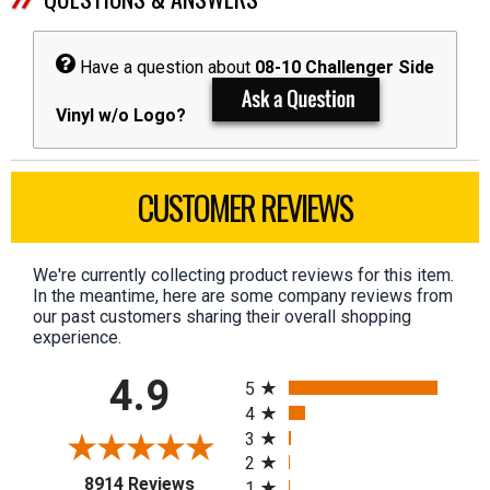
Have a question about
08-10 Challenger Side
Vinyl w/o Logo?
CUSTOMER REVIEWS
We're currently collecting product reviews for this item.
In the meantime, here are some company reviews from
our past customers sharing their overall shopping
experience.
All ratings
4.9
5
4
3
2
(opens in a new tab)
8914 Reviews
1