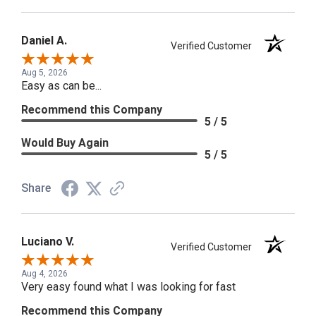
Daniel A.
Verified Customer
Aug 5, 2026
Easy as can be...
Recommend this Company
5 / 5
Would Buy Again
5 / 5
Share
Luciano V.
Verified Customer
Aug 4, 2026
Very easy found what I was looking for fast
Recommend this Company