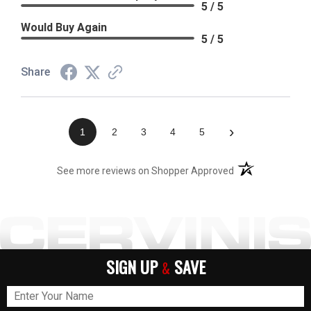
5 / 5
Would Buy Again
5 / 5
Share
›
1
2
3
4
5
(opens in a new t
See more reviews on Shopper Approved
SIGN UP
SAVE
&