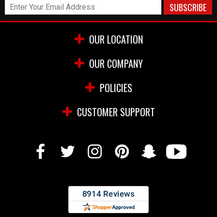
OUR LOCATION
OUR COMPANY
POLICIES
CUSTOMER SUPPORT