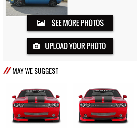
MAY WE SUGGEST