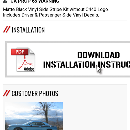
CA PROP 65 WARNING
Matte Black Vinyl Side Stripe Kit without C440 Logo.
Includes Driver & Passenger Side Vinyl Decals.
INSTALLATION
CUSTOMER PHOTOS