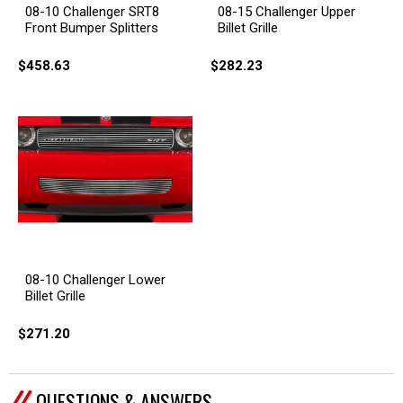
08-10 Challenger SRT8
08-15 Challenger Upper
Front Bumper Splitters
Billet Grille
$458.63
$282.23
08-10 Challenger Lower
Billet Grille
$271.20
QUESTIONS & ANSWERS