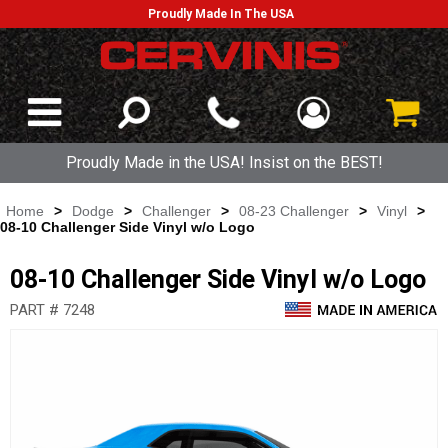
Proudly Made In The USA
Proudly Made in the USA! Insist on the BEST!
Home
>
Dodge
>
Challenger
>
08-23 Challenger
>
Vinyl
>
08-10 Challenger Side Vinyl w/o Logo
08-10 Challenger Side Vinyl w/o Logo
PART # 7248