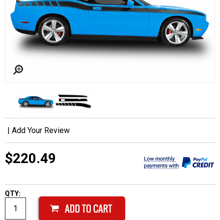
|
Add Your Review
$220.49
QTY: