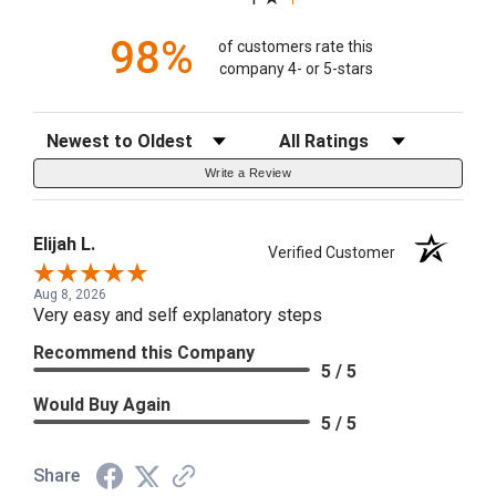
98%
of customers rate this
company 4- or 5-stars
Sort Reviews
Filter Reviews by Rating
Write a Review
Elijah L.
Verified Customer
Aug 8, 2026
Very easy and self explanatory steps
Recommend this Company
5 / 5
Would Buy Again
5 / 5
Share