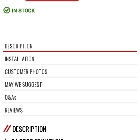
DESCRIPTION
INSTALLATION
CUSTOMER PHOTOS
MAY WE SUGGEST
Q&As
REVIEWS
DESCRIPTION