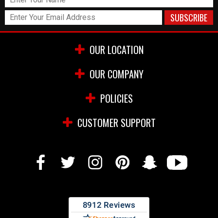
OUR LOCATION
OUR COMPANY
POLICIES
CUSTOMER SUPPORT