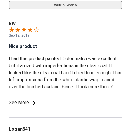
Write a Review
KW
Sep 12, 2019
Nice product
I had this product painted. Color match was excellent
but it arrived with imperfections in the clear coat. It
looked like the clear coat hadn't dried long enough. This
left impressions from the white plastic wrap placed
over the finished surface. Since it took more then 7
weeks to get it painted. I didn't want to wait another
few weeks for a replacement. So I used some 3M
See More
3000 grit rubbing compound and 3M polish to correct
the blemishes. Overall very satisfied with the look of
the scoops on the car.
Logan541