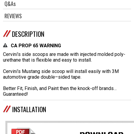
Q&As
REVIEWS
DESCRIPTION
CA PROP 65 WARNING
Cervini’s side scoops are made with injected molded poly-
urethane that is flexible and easy to install.
Cervini’s Mustang side scoop will install easily with 3M
automotive grade double–sided tape.
Better Fit, Finish, and Paint then the knock-off brands…
Guaranteed!
INSTALLATION