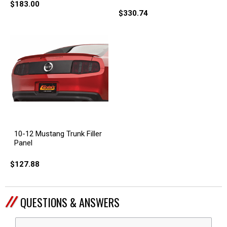
$183.00
$330.74
10-12 Mustang Trunk Filler
Panel
$127.88
QUESTIONS & ANSWERS