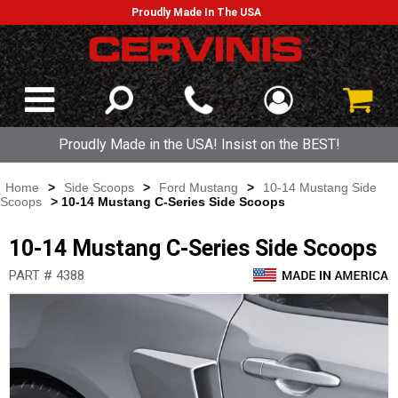
Proudly Made In The USA
Proudly Made in the USA! Insist on the BEST!
Home
>
Side Scoops
>
Ford Mustang
>
10-14 Mustang Side
Scoops
> 10-14 Mustang C-Series Side Scoops
10-14 Mustang C-Series Side Scoops
PART # 4388