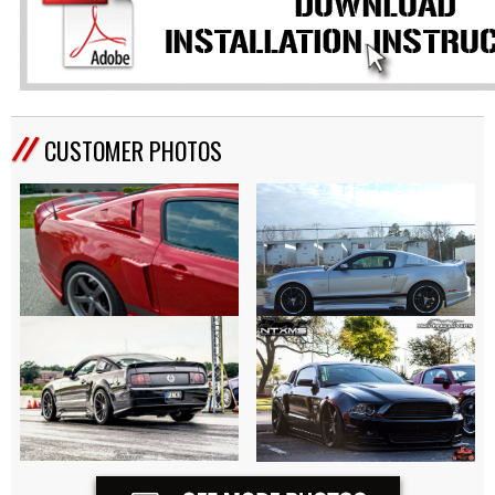
CUSTOMER PHOTOS