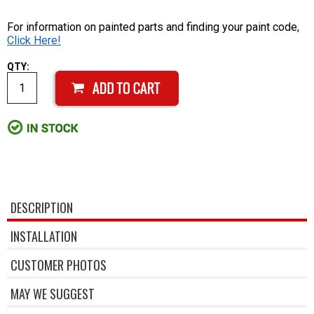
For information on painted parts and finding your paint code,
Click Here!
QTY:
DESCRIPTION
INSTALLATION
CUSTOMER PHOTOS
MAY WE SUGGEST