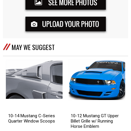
MAY WE SUGGEST
10-14 Mustang C-Series
10-12 Mustang GT Upper
Quarter Window Scoops
Billet Grille w/ Running
Horse Emblem