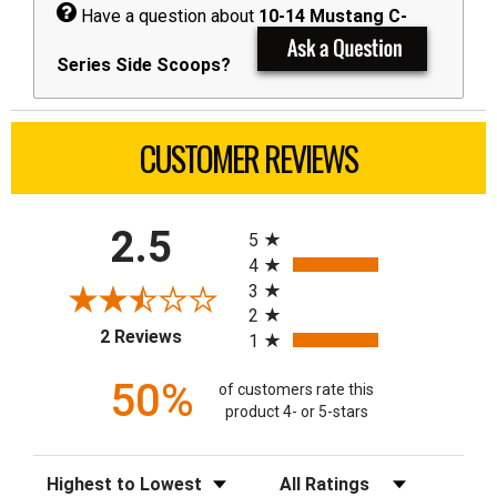
Have a question about
10-14 Mustang C-
Series Side Scoops?
CUSTOMER REVIEWS
All ratings
2.5
5
4
3
2
(opens in a new tab)
2 Reviews
1
50%
of customers rate this
product 4- or 5-stars
Sort Reviews
Filter Reviews by Rating