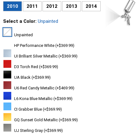
2010
2011
2012
2013
2014
Select a Color:
Unpainted
Unpainted
HP Performance White (+$369.99)
UI Brilliant Silver Metallic (+$369.99)
D3 Torch Red (+$369.99)
UA Black (+$369.99)
U6 Red Candy Metallic (+$469.99)
L6 Kona Blue Metallic (+$369.99)
CI Grabber Blue (+$369.99)
GQ Sunset Gold Metallic (+$369.99)
UJ Sterling Gray (+$369.99)