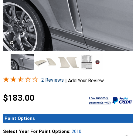
2 Reviews
|
Add Your Review
$183.00
Paint Options
Select Year For Paint Options:
2010