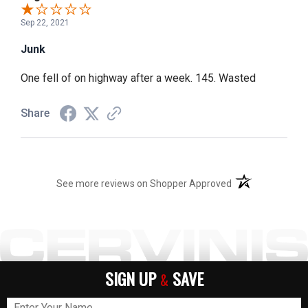
Sep 22, 2021
Junk
One fell of on highway after a week. 145. Wasted
Share
(opens in a new t
See more reviews on Shopper Approved
SIGN UP
SAVE
&