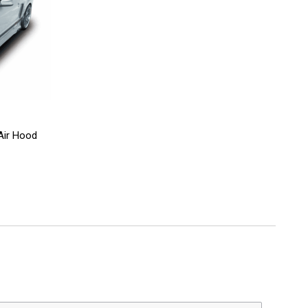
Air Hood