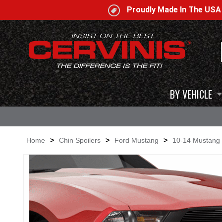
Proudly Made In The US
BY VEHICLE
Home
>
Chin Spoilers
>
Ford Mustang
>
10-14 Mustang 