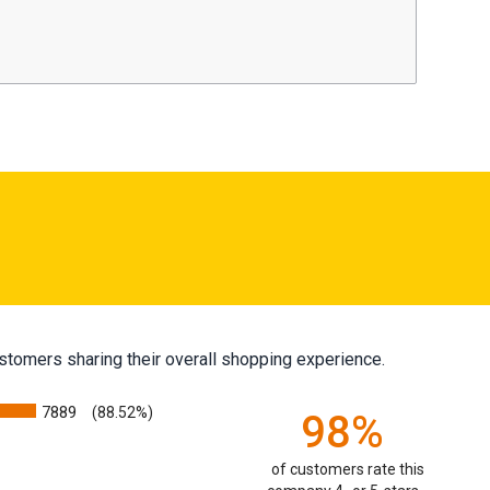
stomers sharing their overall shopping experience.
7889
(88.52%)
98%
of customers rate this