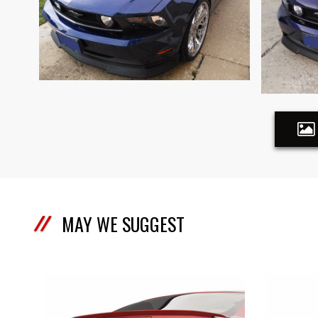
MAY WE SUGGEST