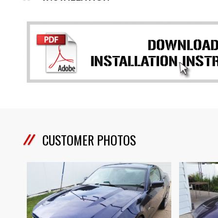
CUSTOMER PHOTOS