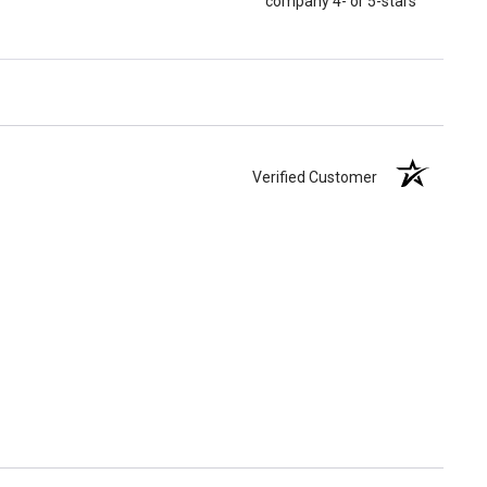
company 4- or 5-stars
Verified Customer