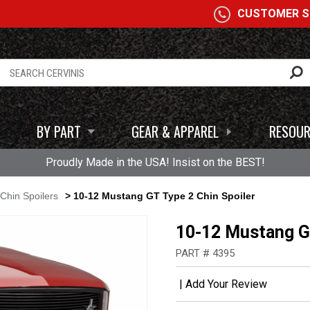
A
CUSTOMER SE
BY PART
GEAR & APPAREL
RESOUR
Proudly Made in the USA! Insist on the BEST!
Chin Spoilers
> 10-12 Mustang GT Type 2 Chin Spoiler
10-12 Mustang GT
PART # 4395
|
Add Your Review