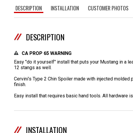
DESCRIPTION
INSTALLATION
CUSTOMER PHOTOS
DESCRIPTION
CA PROP 65 WARNING
Easy "do it yourself" install that puts your Mustang in a 
12 stangs as well.
Cervini’s Type 2 Chin Spoiler made with injected molded po
finish.
Easy install that requires basic hand tools. All hardware is
INSTALLATION