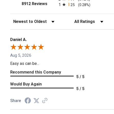
(opens in a new tab)
8912 Reviews
1
25
(0.28%)
Sort Reviews
Filter Reviews by Ratin
Daniel A.
Aug 5, 2026
Easy as can be...
Recommend this Company
5 / 5
Would Buy Again
5 / 5
Share