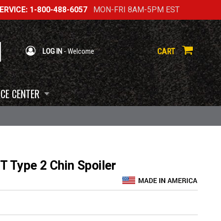
RVICE: 1-800-488-6057
MON-FRI 8AM-5PM EST
CART
LOG IN
- Welcome
CE CENTER
 Type 2 Chin Spoiler