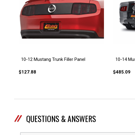
10-12 Mustang Trunk Filler Panel
10-14 Mus
$127.88
$485.09
QUESTIONS & ANSWERS