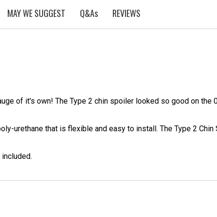
MAY WE SUGGEST
Q&As
REVIEWS
leauge of it's own! The Type 2 chin spoiler looked so good on th
ly-urethane that is flexible and easy to install. The Type 2 Chin 
 included.