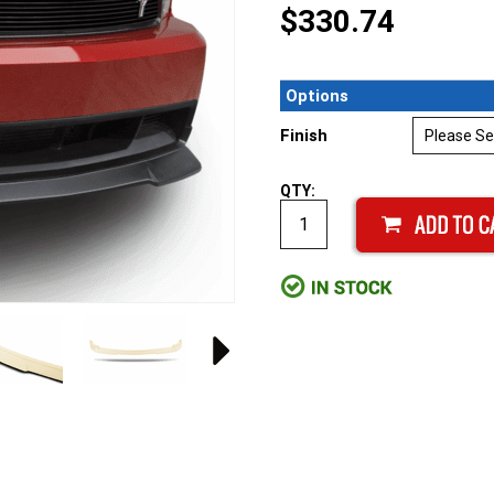
$330.74
Options
Finish
QTY: