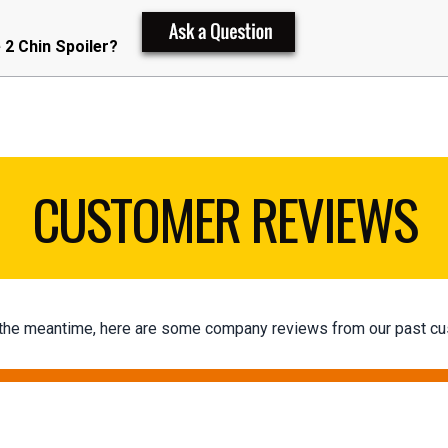
2 Chin Spoiler?
CUSTOMER REVIEWS
 In the meantime, here are some company reviews from our past cu