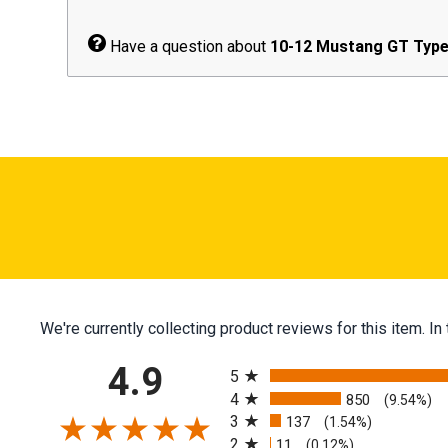
Have a question about
10-12 Mustang GT Type 
We're currently collecting product reviews for this item.
All ratings
4.9
5
4
850
(9.54%)
3
137
(1.54%)
2
11
(0.12%)