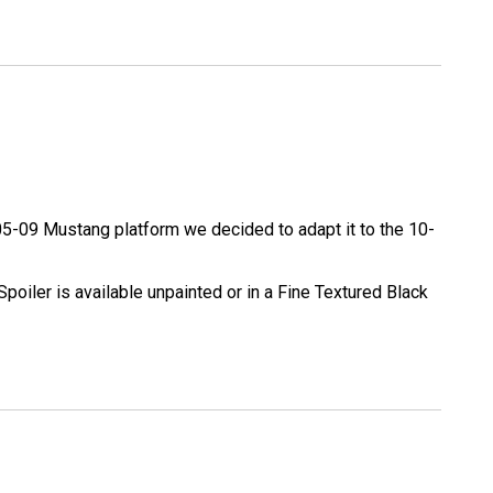
e 05-09 Mustang platform we decided to adapt it to the 10-
Spoiler is available unpainted or in a Fine Textured Black