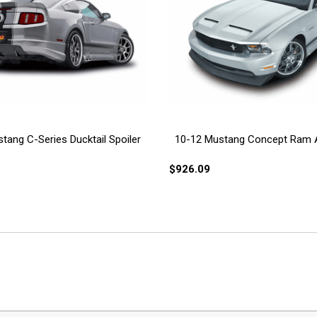
tang C-Series Ducktail Spoiler
10-12 Mustang Concept Ram 
$926.09