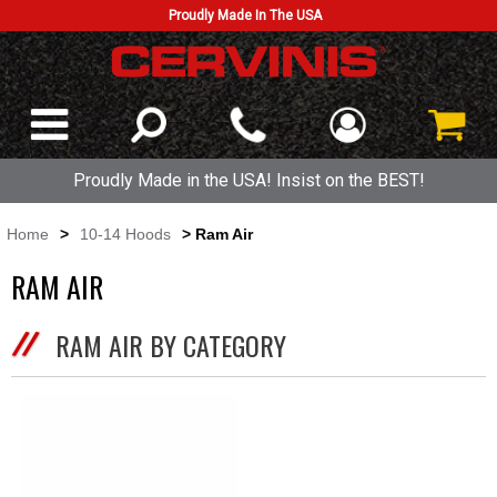
Proudly Made In The USA
Proudly Made in the USA! Insist on the BEST!
Home
>
10-14 Hoods
> Ram Air
RAM AIR
RAM AIR BY CATEGORY