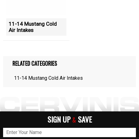
11-14 Mustang Cold
Air Intakes
RELATED CATEGORIES
11-14 Mustang Cold Air Intakes
SIGN UP
SAVE
&