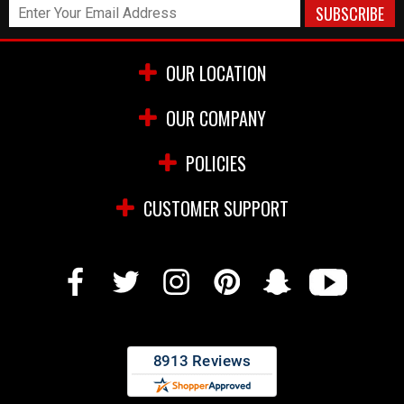
OUR LOCATION
OUR COMPANY
POLICIES
CUSTOMER SUPPORT