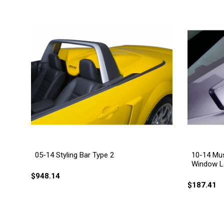
05-14 Styling Bar Type 2
10-14 Mus
Window L
$948.14
$187.41