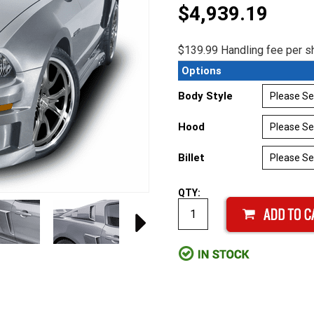
$4,939.19
$139.99 Handling fee per sh
Options
Body Style
Hood
Billet
QTY: