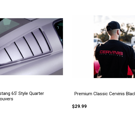
tang 65' Style Quarter
Premium Classic Cervinis Black
ouvers
$29.99