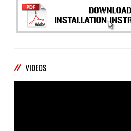
VIDEOS