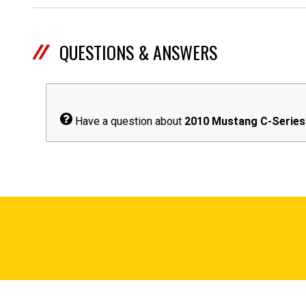
QUESTIONS & ANSWERS
Have a question about
2010 Mustang C-Series