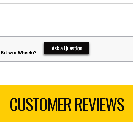
 Kit w/o Wheels?
CUSTOMER REVIEWS