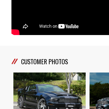
CUSTOMER PHOTOS