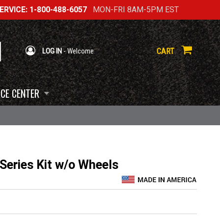
RVICE: 1-800-488-6057
MON-FRI 8AM-5PM EST
CART
LOG IN
- Welcome
CE CENTER
eries Kit w/o Wheels