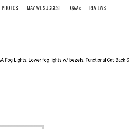
 PHOTOS
MAY WE SUGGEST
Q&As
REVIEWS
AA Fog Lights, Lower fog lights w/ bezels, Functional Cat-Back S
*