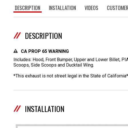
DESCRIPTION
INSTALLATION
VIDEOS
CUSTOMER
DESCRIPTION
CA PROP 65 WARNING
Includes: Hood, Front Bumper, Upper and Lower Billet, PI
Scoops, Side Scoops and Ducktail Wing.
*This exhaust is not street legal in the State of California
INSTALLATION