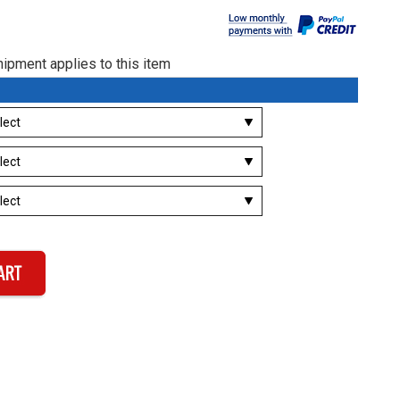
ipment applies to this item