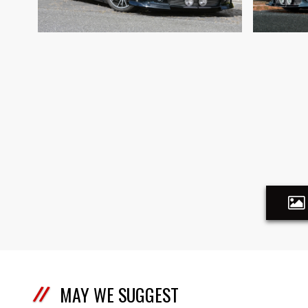
MAY WE SUGGEST