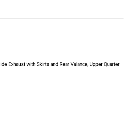
ide Exhaust with Skirts and Rear Valance, Upper Quarter