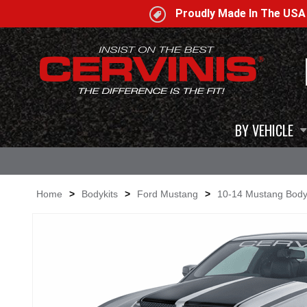
Proudly Made In The US
BY VEHICLE
Home
>
Bodykits
>
Ford Mustang
>
10-14 Mustang Body