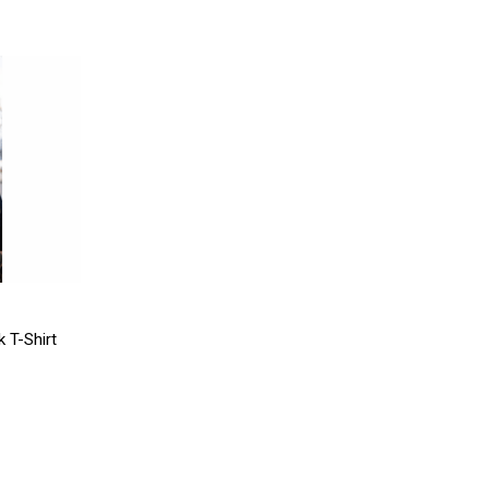
 T-Shirt