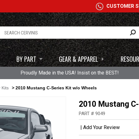
A
CUSTOMER SE
BY PART
GEAR & APPAREL
RESOUR
Proudly Made in the USA! Insist on the BEST!
 Kits
> 2010 Mustang C-Series Kit w/o Wheels
2010 Mustang C-S
PART # 9049
|
Add Your Review