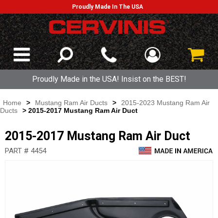
Proudly Made In The USA
Proudly Made in the USA! Insist on the BEST!
Home
>
Mustang Ram Air Ducts
>
2015-2023 Mustang Ram Air
Ducts
> 2015-2017 Mustang Ram Air Duct
2015-2017 Mustang Ram Air Duct
PART # 4454