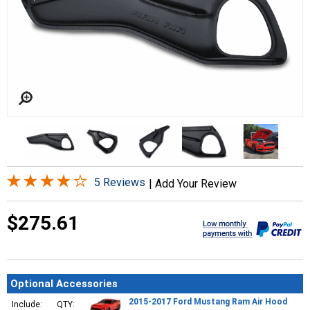
5 Reviews
|
Add Your Review
$275.61
Optional Accessories
2015-2017 Ford Mustang Ram Air Hood
Include:
QTY: