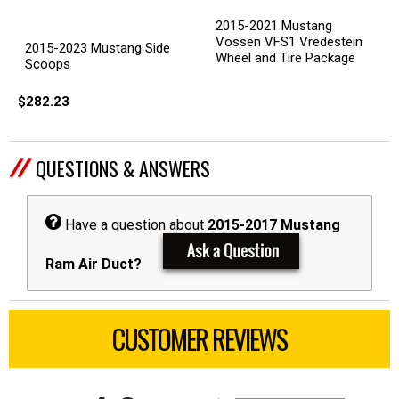
2015-2021 Mustang
Vossen VFS1 Vredestein
2015-2023 Mustang Side
Wheel and Tire Package
Scoops
$282.23
QUESTIONS & ANSWERS
Have a question about
2015-2017 Mustang
Ram Air Duct?
CUSTOMER REVIEWS
All ratings