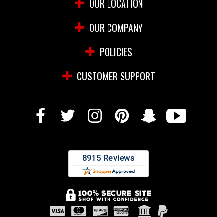
OUR LOCATION
OUR COMPANY
POLICIES
CUSTOMER SUPPORT