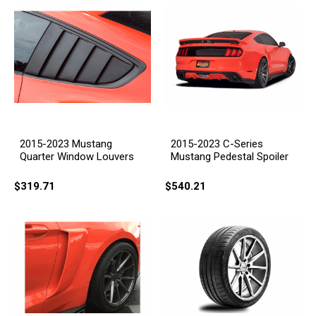
2015-2023 Mustang
2015-2023 C-Series
Quarter Window Louvers
Mustang Pedestal Spoiler
$319.71
$540.21