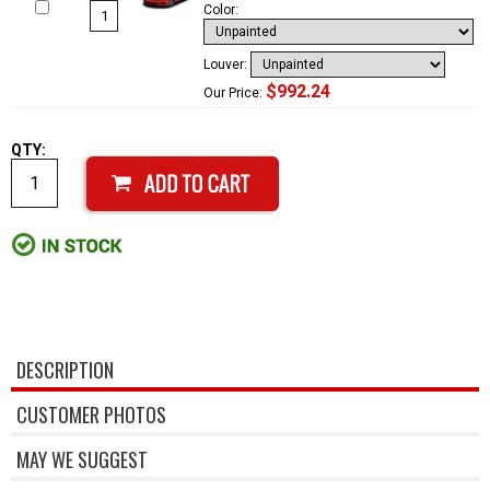
Color:
Louver:
$992.24
Our Price:
QTY:
DESCRIPTION
CUSTOMER PHOTOS
MAY WE SUGGEST