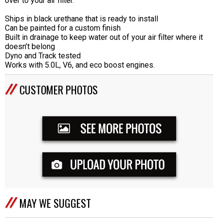
over to your air filter.
Ships in black urethane that is ready to install
Can be painted for a custom finish
Built in drainage to keep water out of your air filter where it
doesn’t belong
Dyno and Track tested
Works with 5.0L, V6, and eco boost engines.
CUSTOMER PHOTOS
MAY WE SUGGEST