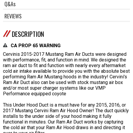
Q&As
REVIEWS
DESCRIPTION
CA PROP 65 WARNING
Cervinis 2015-2017 Mustang Ram Air Ducts were designed
with performance, fit, and function in mind. We designed the
ram air duct to fit and function with nearly every aftermarket
cold air intake available to provide you with the absolute best
performing Ram Air Mustang hoods in the industry! Cervini's
Ram Air Duct also can be used with stock mustang air box
and/or most super charger systems like our VMP
Performance equipped coyote
This Under Hood Duct is a must have for any 2015, 2016, or
2017 Mustang Cervini Ram Air Hood Owner! The duct quickly
installs to the under side of your hood making it fully
functional in minutes. Our Ram Air Duct works by capturing
the cold air that your Ram Air Hood draws in and directing it