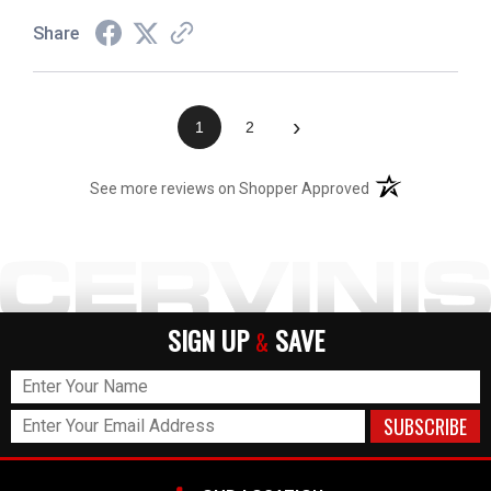
Share
›
1
2
(opens in a new t
See more reviews on Shopper Approved
SIGN UP
SAVE
&