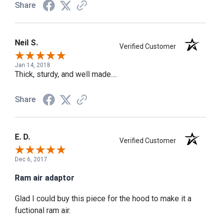
Share
Neil S.
Verified Customer
Jan 14, 2018
Thick, sturdy, and well made....
Share
E. D.
Verified Customer
Dec 6, 2017
Ram air adaptor
Glad I could buy this piece for the hood to make it a
fuctional ram air.