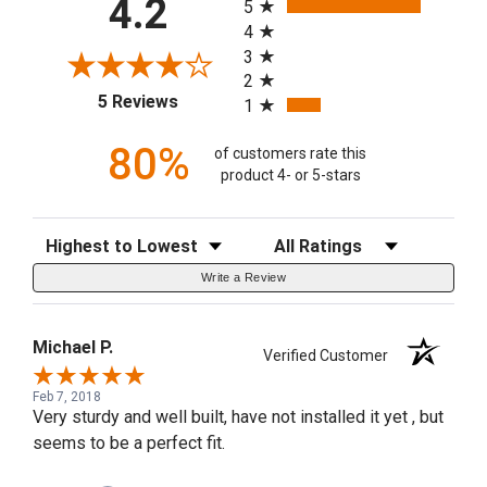
4.2
5
4
3
2
(opens in a new tab)
5 Reviews
1
80%
of customers rate this
product 4- or 5-stars
Sort Reviews
Filter Reviews by Rating
Write a Review
Michael P.
Verified Customer
Feb 7, 2018
Very sturdy and well built, have not installed it yet , but
seems to be a perfect fit.