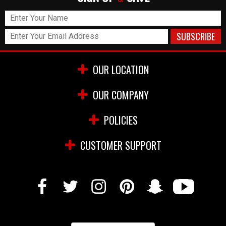
OUR LOCATION
OUR COMPANY
POLICIES
CUSTOMER SUPPORT