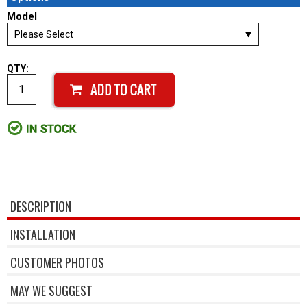
Model
QTY:
DESCRIPTION
INSTALLATION
CUSTOMER PHOTOS
MAY WE SUGGEST