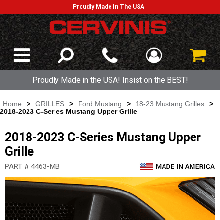
Proudly Made In The USA
Proudly Made in the USA! Insist on the BEST!
Home
>
GRILLES
>
Ford Mustang
>
18-23 Mustang Grilles
>
2018-2023 C-Series Mustang Upper Grille
2018-2023 C-Series Mustang Upper
Grille
PART # 4463-MB