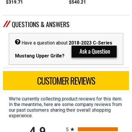
$319.71
$540.21
QUESTIONS & ANSWERS
Have a question about
2018-2023 C-Series
Mustang Upper Grille?
CUSTOMER REVIEWS
We're currently collecting product reviews for this item.
In the meantime, here are some company reviews from
our past customers sharing their overall shopping
experience.
All ratings
4.9
5