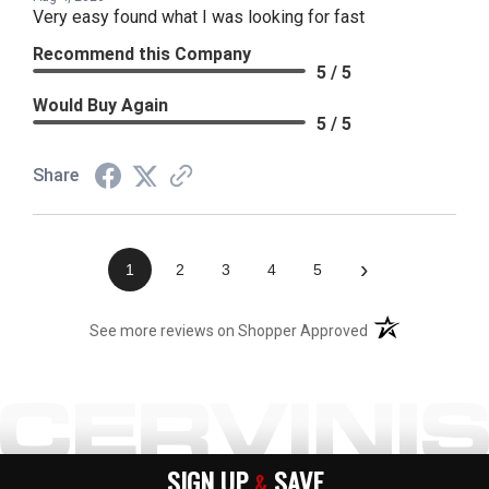
Very easy found what I was looking for fast
Recommend this Company
5 / 5
Would Buy Again
5 / 5
Share
›
1
2
3
4
5
(opens in a new t
See more reviews on Shopper Approved
SIGN UP
SAVE
&