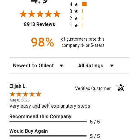
4
3
2
(opens in a new tab)
8913 Reviews
1
98%
of customers rate this
company 4- or 5-stars
Sort Reviews
Filter Reviews by Rating
Elijah L.
Verified Customer
Aug 8, 2026
Very easy and self explanatory steps
Recommend this Company
5 / 5
Would Buy Again
5 / 5