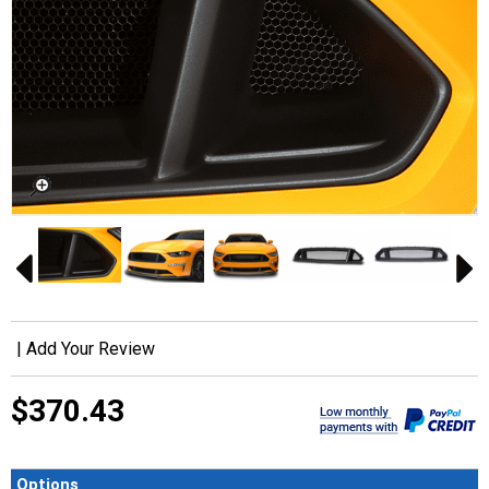
|
Add Your Review
$370.43
Options