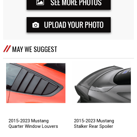
MAY WE SUGGEST
2015-2023 Mustang
2015-2023 Mustang
Quarter Window Louvers
Stalker Rear Spoiler