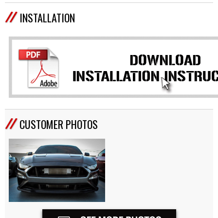
INSTALLATION
CUSTOMER PHOTOS