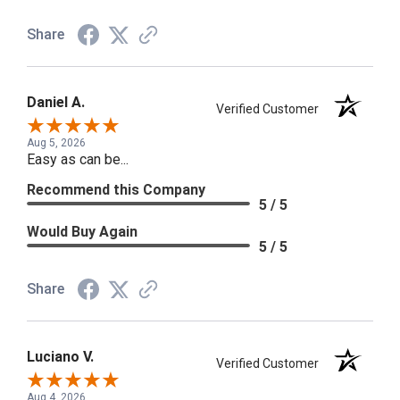
Share
Daniel A.
Verified Customer
Aug 5, 2026
Easy as can be...
Recommend this Company
5 / 5
Would Buy Again
5 / 5
Share
Luciano V.
Verified Customer
Aug 4, 2026