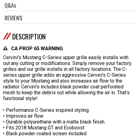
Q&As
REVIEWS
DESCRIPTION
CA PROP 65 WARNING
Cervini’s Mustang C-Series upper grille easily installs with
out any cutting or modifications. Simply remove your factory
grilles and our grille installs in all factory locations. The C-
series upper grille adds an aggressive Cervini's C-Series
style to your Mustang and also increases air flow to the
radiator. Cervini’s includes black powder coat perforated
mesh to keep the debris out while allowing the air in. That’s
functional style!
• Performance C-Series inspired styling
• Improves air flow
• Durable polyurethane with a matte black finish.
• Fits 2018 Mustang GT and Ecoboost
• Black powder coated screen included